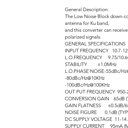
General Description:
The Low Noise Block down-con
antenna for Ku band,
and this converter can receive
polarized signals.
GENERAL SPECIFICATIONS
INPUT FREQUENCY 10.7-12
L.O.FREQUENCY 9.75/10.
STABILITY ±1.0MHz
L.O.PHASE NOISE-55dBc/H
-80dBc/Hz@10KHz
-100dBc/Hz@100KHz
OUT PUT FREQUENCY 950-
CONVERSION GAIN 65dB (
GAIN FLATNESS ±0.5dB/6M
NOISE FIGURE 0.1dB (TYP
DC SUPPLY VOLTAGE 11-14.5V
SUPPLY CURRENT 95mA (