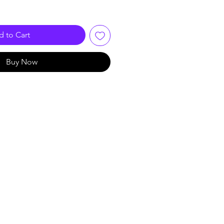
 to Cart
Buy Now