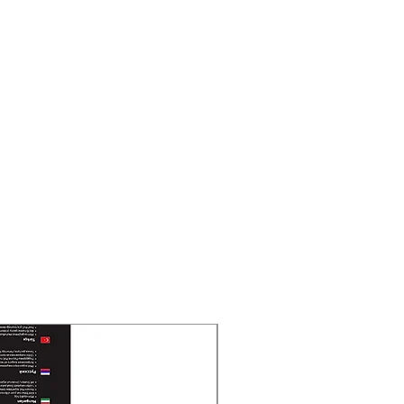
New Arrival