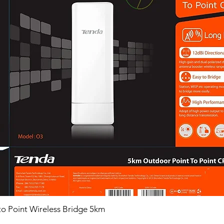
o Point Wireless Bridge 5km