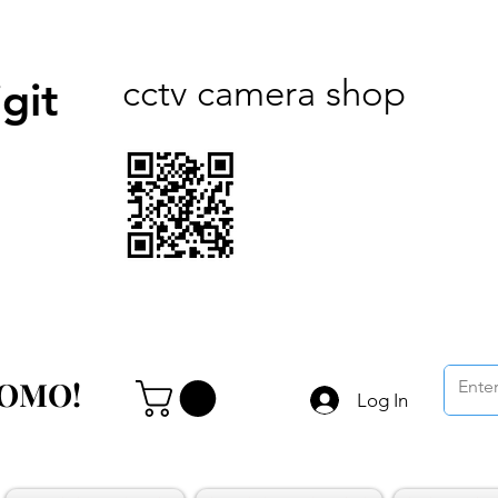
cctv camera shop
git
ROMO!
ROMO!
Log In