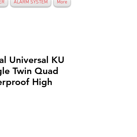
ER
ALARM SYSTEM
More
al Universal KU
gle Twin Quad
rproof High