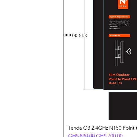
Tenda O3 2.4GHz N150 Point t
Regular Price
Sale Price
GHS 830.00
GHS 700.00