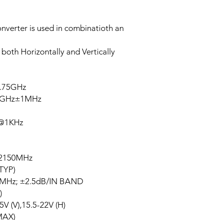
verter is used in combinatioth an
 both Horizontally and Vertically
.75GHz
6GHz±1MHz
z@1KHz
2150MHz
TYP)
Hz; ±2.5dB/IN BAND
)
 (V),15.5-22V (H)
MAX)