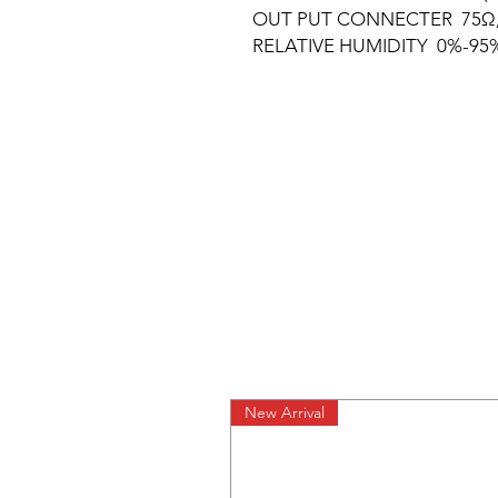
OUT PUT CONNECTER 75Ω, F
RELATIVE HUMIDITY 0%-95
New Arrival