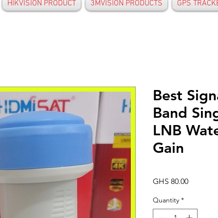
HIKVISION PRODUCT
3MVISION PRODUCTS
GPS TRACK
Best Sign
Band Sin
LNB Wate
Gain
Price
GHS 80.00
Quantity
*