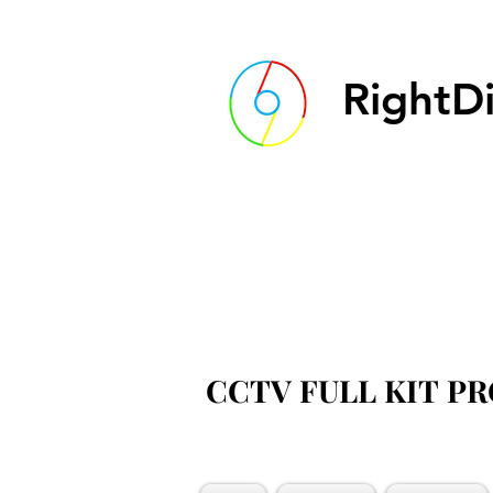
RightDi
CCTV FULL KIT P
CCTV FULL KIT P