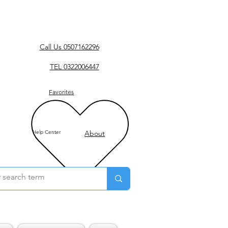
Call Us 0507162296
TEL 0322006447
Favorites
Help Center
About