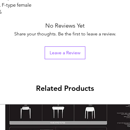
-type female
%
No Reviews Yet
Share your thoughts. Be the first to leave a review.
Leave a Review
Related Products