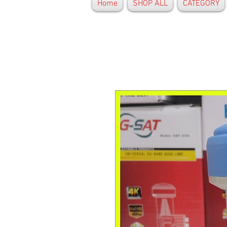
Home
SHOP ALL
CATEGORY