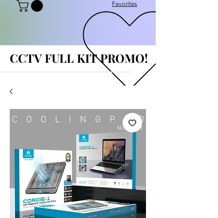
Favorites
CCTV FULL KIT PROMO!
CCTV FULL KIT PROMO!