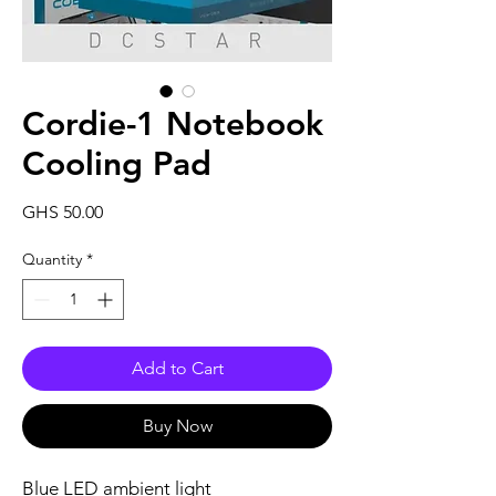
Cordie-1 Notebook
Cooling Pad
Price
GHS 50.00
Quantity
*
Add to Cart
Buy Now
Blue LED ambient light