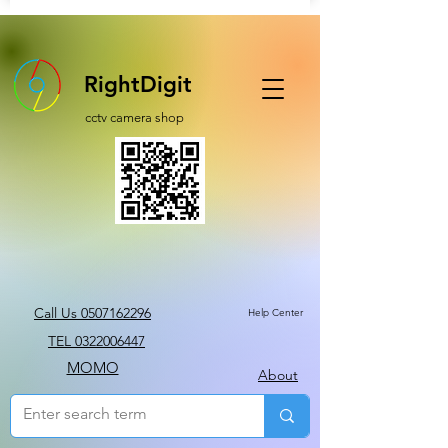
RightDigit
cctv camera shop
Call Us 0507162296
Help Center
TEL 0322006447
MOMO
About