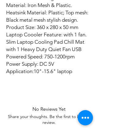
Material: Iron Mesh & Plastic.
Heatsink Material: Plastic; Top mesh:
Black metal mesh stylish design.
Product Size: 360 x 280 x 50 mm
Laptop Coooler Feature: with 1 fan.
Slim Laptop Cooling Pad Chill Mat
with 1 Heavy Duty Quiet Fan USB
Powered Speed: 750-1200rpm
Power Supply: DC 5V
Application:10"-15.6" laptop
No Reviews Yet
Share your thoughts. Be the first to leave a
review.