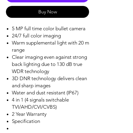
Buy Now
5 MP full time color bullet camera
24/7 full color imaging
Warm supplemental light with 20 m
range
Clear imaging even against strong
back lighting due to 130 dB true
WDR technology
3D DNR technology delivers clean
and sharp images
Water and dust resistant (IP67)
4 in 1 (4 signals switchable
TVI/AHD/CVI/CVBS)
2 Year Warranty
Specification