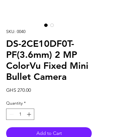
SKU: 0040
DS-2CE10DF0T-
PF(3.6mm) 2 MP
ColorVu Fixed Mini
Bullet Camera
Price
GHS 270.00
Quantity
*
Add to Cart