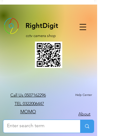
RightDigit
cctv camera shop
Call Us 0507162296
Help Center
TEL 0322006447
MOMO
About