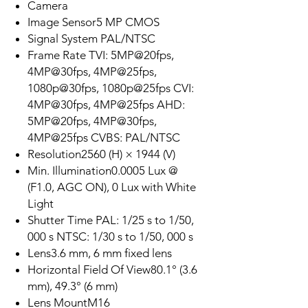
Camera
Image Sensor5 MP CMOS
Signal System PAL/NTSC
Frame Rate TVI: 5MP@20fps,
4MP@30fps, 4MP@25fps,
1080p@30fps, 1080p@25fps CVI:
4MP@30fps, 4MP@25fps AHD:
5MP@20fps, 4MP@30fps,
4MP@25fps CVBS: PAL/NTSC
Resolution2560 (H) × 1944 (V)
Min. Illumination0.0005 Lux @
(F1.0, AGC ON), 0 Lux with White
Light
Shutter Time PAL: 1/25 s to 1/50,
000 s NTSC: 1/30 s to 1/50, 000 s
Lens3.6 mm, 6 mm fixed lens
Horizontal Field Of View80.1° (3.6
mm), 49.3° (6 mm)
Lens MountM16