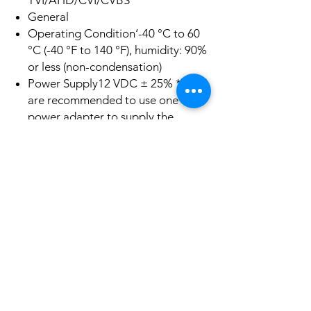
TVI/AHD/CVI/CVBS
General
Operating Condition‘-40 °C to 60
°C (-40 °F to 140 °F), humidity: 90%
or less (non-condensation)
Power Supply12 VDC ± 25% *You
are recommended to use one
power adapter to supply the
power for one camera.
Power Consumption Max. 3.5 W
Protection LevelIP67
Material Metal
Communication HIKVISION-C
White Light Range Up to 20m
Dimensions68 mm × 70 mm ×
168.2 mm (2.68″ × 2.76″ × 6.62″)
Weight Approx. 350 g (0.77 lb.)
Product Info