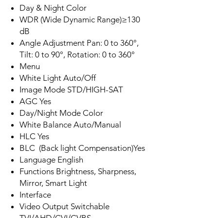
Day & Night Color
WDR (Wide Dynamic Range)≥130
dB
Angle Adjustment Pan: 0 to 360°,
Tilt: 0 to 90°, Rotation: 0 to 360°
Menu
White Light Auto/​Off
Image Mode STD/HIGH-SAT
AGC Yes
Day/Night Mode Color
White Balance Auto/Manual
HLC Yes
BLC (Back light Compensation)Yes
Language English
Functions Brightness, Sharpness,
Mirror, Smart Light
Interface
Video Output Switchable