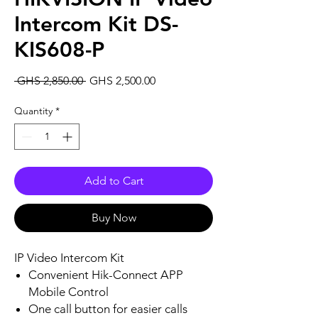
Intercom Kit DS-
KIS608-P
Regular
Sale
 GHS 2,850.00 
GHS 2,500.00
Price
Price
Quantity
*
Add to Cart
Buy Now
IP Video Intercom Kit
Convenient Hik-Connect APP
Mobile Control
One call button for easier calls