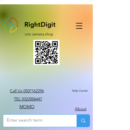
RightDigit
cctv camera shop
Call Us 0507162296
Help Center
TEL 0322006447
MOMO
About