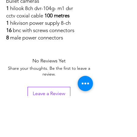
bullet cameras
1
hilook 8ch dvr-104g- m1 dvr
cctv coxial cable
100 metres
1
hikvison power supply 8-ch
16
bnc with screws connectors
8
male power connectors
No Reviews Yet
Share your thoughts. Be the first to leave a
review.
Leave a Review
Related