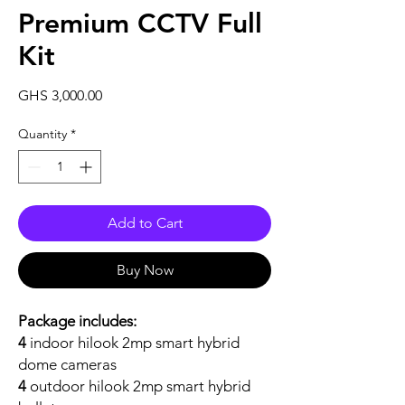
Premium CCTV Full
Kit
Price
GHS 3,000.00
Quantity
*
Add to Cart
Buy Now
Package includes:
4
indoor hilook 2mp smart hybrid
dome cameras
4
outdoor hilook 2mp smart hybrid