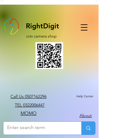
RightDigit
cctv camera shop
Call Us 0507162296
Help Center
TEL 0322006447
MOMO
About