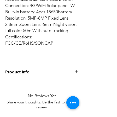
Connection: 4G/WiFi Solar panel: W
Built-in battery: 4pcs 18650battery
Resolution: 5MP-8MP Fixed Lens:
2.8mm Zoom Lens: 6mm Night vision:
full color 50m With auto tracking
Certifications:
FCC/CE/RoHS/SONCAP
Product Info
AI Functions: Human Detection
Alarm Type: Local Alarm, FTP Photo
Audio Output: 1CH RCA
No Reviews Yet
Battery Capacity: 8000mAh
Share your thoughts. Be the first to leave a
Certification: CE, FCC, RoHS
review.
Color: Black
Night Vision: Full color with IR Distance of