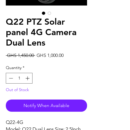
Q22 PTZ Solar
panel 4G Camera
Dual Lens
Regular
Sale
 GHS 1,450.00 
GHS 1,000.00
Price
Price
Quantity
*
Out of Stock
Notify When Available
Q22-4G
Model: Q22 Dual Lens Size: 2.5Inch