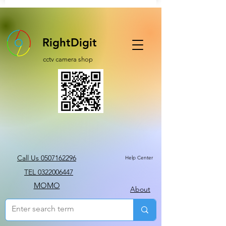
RightDigit
cctv camera shop
Call Us 0507162296
Help Center
TEL 0322006447
MOMO
About