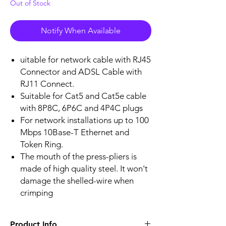
Out of Stock
Notify When Available
uitable for network cable with RJ45
Connector and ADSL Cable with
RJ11 Connect.
Suitable for Cat5 and Cat5e cable
with 8P8C, 6P6C and 4P4C plugs
For network installations up to 100
Mbps 10Base-T Ethernet and
Token Ring.
The mouth of the press-pliers is
made of high quality steel. It won't
damage the shelled-wire when
crimping
Product Info