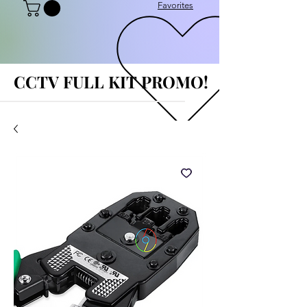
Favorites
CCTV FULL KIT PROMO!
CCTV FULL KIT PROMO!