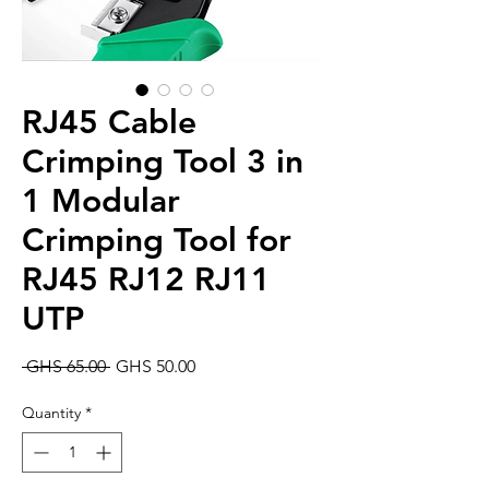
RJ45 Cable
Crimping Tool 3 in
1 Modular
Crimping Tool for
RJ45 RJ12 RJ11
UTP
Regular
Sale
 GHS 65.00 
GHS 50.00
Price
Price
Quantity
*