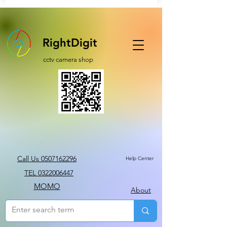
RightDigit
cctv camera shop
Call Us 0507162296
Help Center
TEL 0322006447
MOMO
About