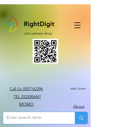
RightDigit
cctv camera shop
Call Us 0507162296
Help Center
TEL 0322006447
MOMO
About