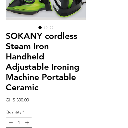
SOKANY cordless
Steam Iron
Handheld
Adjustable Ironing
Machine Portable
Ceramic
Price
GHS 300.00
Quantity
*