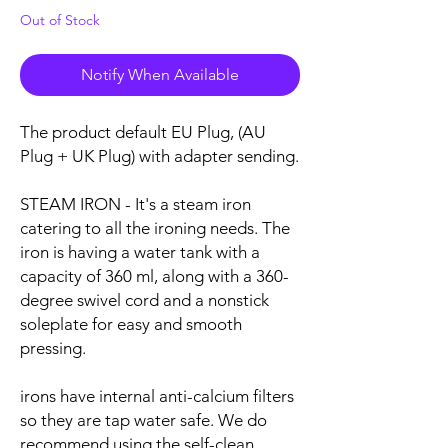
Out of Stock
Notify When Available
The product default EU Plug, (AU
Plug + UK Plug) with adapter sending.
STEAM IRON - It's a steam iron
catering to all the ironing needs. The
iron is having a water tank with a
capacity of 360 ml, along with a 360-
degree swivel cord and a nonstick
soleplate for easy and smooth
pressing.
irons have internal anti-calcium filters
so they are tap water safe. We do
recommend using the self-clean