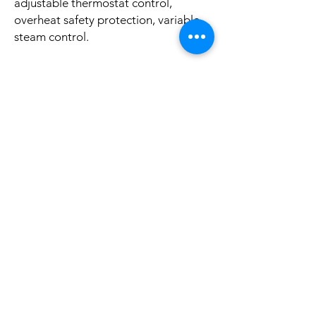
adjustable thermostat control,
overheat safety protection, variable
steam control.
We test each of our steam iron by
water to ensure the quality and safety
of the product. Please do not worry if
you find water residue inside.
No Reviews Yet
Share your thoughts. Be the first to leave a
review.
Leave a Review