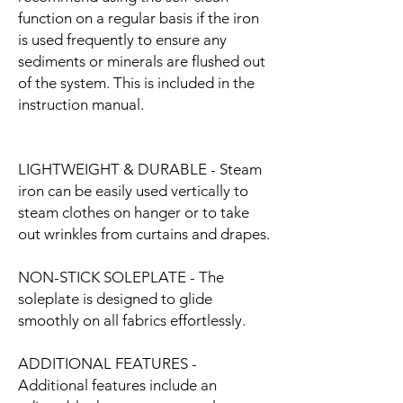
function on a regular basis if the iron
is used frequently to ensure any
sediments or minerals are flushed out
of the system. This is included in the
instruction manual.
LIGHTWEIGHT & DURABLE - Steam
iron can be easily used vertically to
steam clothes on hanger or to take
out wrinkles from curtains and drapes.
NON-STICK SOLEPLATE - The
soleplate is designed to glide
smoothly on all fabrics effortlessly.
ADDITIONAL FEATURES -
Additional features include an