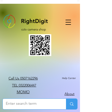
RightDigit
cctv camera shop
Call Us 0507162296
Help Center
TEL 0322006447
MOMO
About