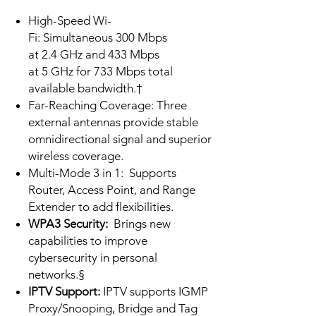
High-Speed Wi-
Fi: Simultaneous 300 Mbps
at 2.4 GHz and 433 Mbps
at 5 GHz for 733 Mbps total
available bandwidth.†
Far-Reaching Coverage: Three
external antennas provide stable
omnidirectional signal and superior
wireless coverage.
Multi-Mode 3 in 1:
Supports
Router, Access Point, and Range
Extender to add flexibilities.
WPA3 Security:
Brings new
capabilities to improve
cybersecurity in personal
networks.§
IPTV Support:
IPTV supports IGMP
Proxy/Snooping, Bridge and Tag