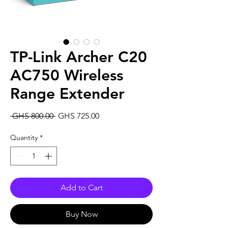
TP-Link Archer C20
AC750 Wireless
Range Extender
Regular
Sale
 GHS 800.00 
GHS 725.00
Price
Price
Quantity
*
Add to Cart
Buy Now