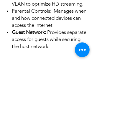
VLAN to optimize HD streaming.
Parental Controls: Manages when
and how connected devices can
access the internet.
Guest Network:
Provides separate
access for guests while securing
the host network.
No Reviews Yet
Share your thoughts. Be the first to leave a
review.
Leave a Review