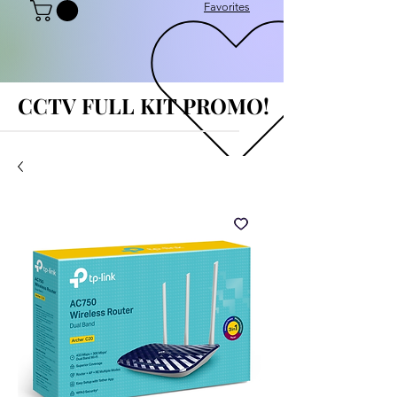
Favorites
CCTV FULL KIT PROMO!
CCTV FULL KIT PROMO!