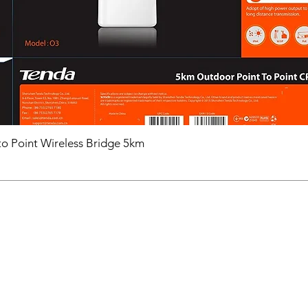
o Point Wireless Bridge 5km