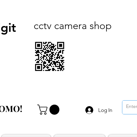
cctv camera shop
git
ROMO!
ROMO!
Log In