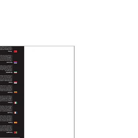
New Arrival