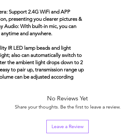
Infrared Lamp Wave 
Motion Detection: Au
era: Support 2.4G WiFi and APP
Connection Mode: 2.
on, presenting you clearer pictures &
y Audio: With built-in mic, you can
Working Temperatur
at anytime and anywhere.
Working Humidity: ≤
Doorbell Battery Cap
ality IR LED lamp beads and light
 night; also can automatically switch to
er the ambient light drops down to 2
 easy to pair up, transmission range up
volume can be adjusted according
No Reviews Yet
Share your thoughts. Be the first to leave a review.
Leave a Review