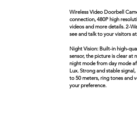
Wireless Video Doorbell Cam
connection, 480P high resoluti
videos and more details. 2-Wa
see and talk to your visitors 
Night Vision: Built-in high-qu
sensor, the picture is clear at
night mode from day mode aft
Lux. Strong and stable signal,
to 50 meters, ring tones and 
your preference.