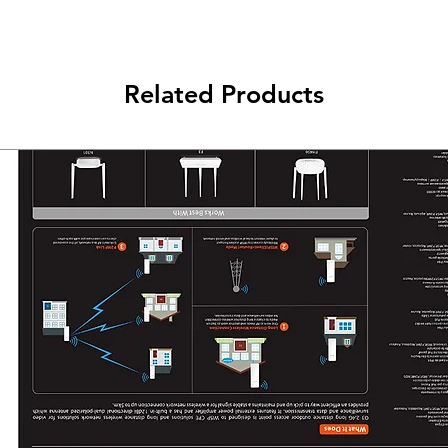
Related Products