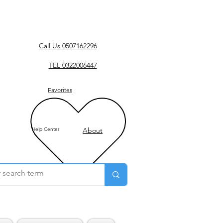
Call Us 0507162296
TEL 0322006447
Favorites
Help Center
About