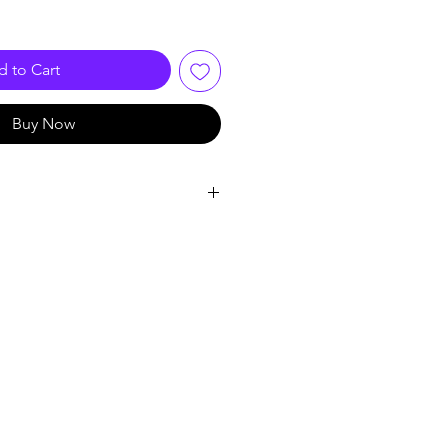
 to Cart
Buy Now
l
c Electronic Components
, 640*480
ard: MJEPG
ard: G711.A
VGA@20fps
tch: Automatic
ncryption: AES
ing: EV1527
: Automatic, Adjustable Sensitivity