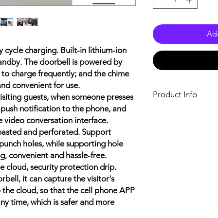
Add
cycle charging. Built-in lithium-ion
tandby. The doorbell is powered by
d to charge frequently; and the chime
and convenient for use.
Product Info
 visiting guests, when someone presses
l push notification to the phone, and
Name: Smart Doorbel
 video conversation interface.
Material: ABS Plasti
 pasted and perforated. Support
Color: White
Max. Resolution: VGA
punch holes, while supporting hole
Video Coding Stand
g, convenient and hassle-free.
Audio Coding Stand
 cloud, security protection drip.
Video Frame Rate: 
bell, it can capture the visitor's
Day/ Night Mode Swi
 the cloud, so that the cell phone APP
Video Transmission E
any time, which is safer and more
Radio Frequency Cod
Infrared Lamp Control