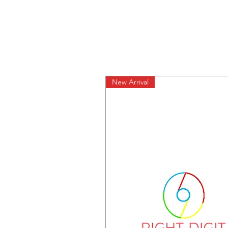
New Arrival