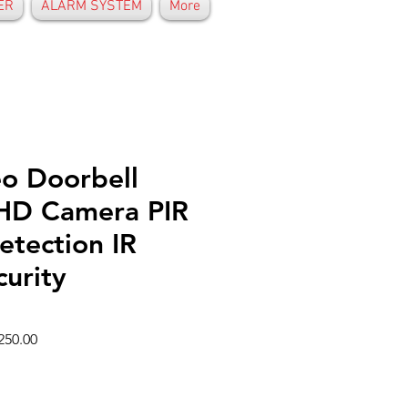
ER
ALARM SYSTEM
More
eo Doorbell
 HD Camera PIR
etection IR
urity
ar
Sale
250.00
Price