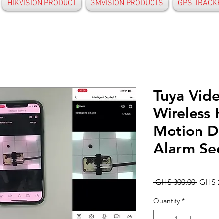
HIKVISION PRODUCT
3MVISION PRODUCTS
GPS TRACK
Tuya Vid
Wireless
Motion D
Alarm Sec
Regul
 GHS 300.00 
GHS 
Price
Quantity
*