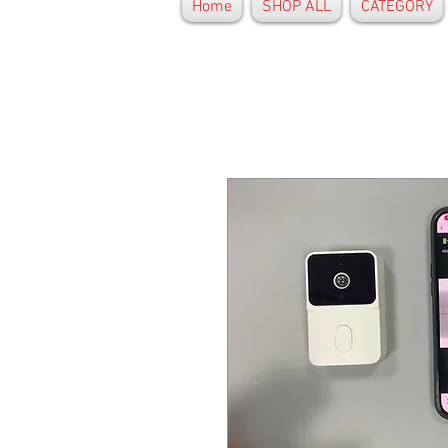
Home
SHOP ALL
CATEGORY