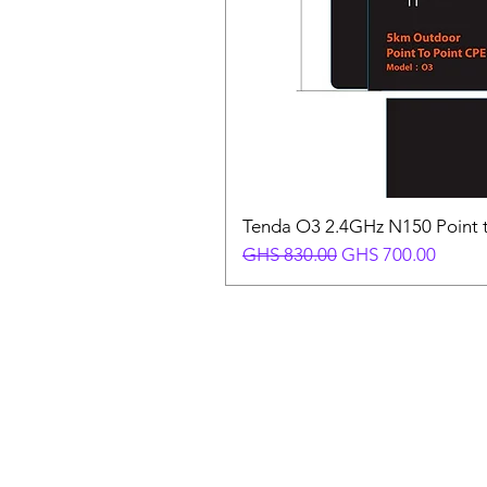
Tenda O3 2.4GHz N150 Point t
Regular Price
Sale Price
GHS 830.00
GHS 700.00