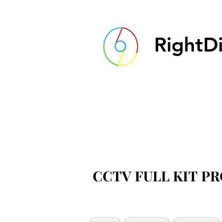
RightDi
CCTV FULL KIT P
CCTV FULL KIT P