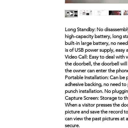
Long Standby: No disassembly 
high-capacity battery, long s
built-in large battery, no nee
is of USB power supply, easy 
Video Call: Easy to deal with
the doorbell, the doorbell wil
the owner can enter the phone
Portable Installation: Can be
adhesive backing, no need to 
punch installation. No pluggin
Capture Screen: Storage to the
When a visitor presses the door
picture and save the record to
can view the past pictures at 
secure.