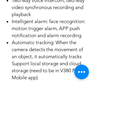
Two-way voice intercom, two-way
video synchronous recording and
playback
Intelligent alarm: face recognition:
motion trigger alarm, APP push
notification and alarm recording
Automatic tracking: When the
camera detects the movement of
an object, it automatically tracks
Support local storage and cloud
storage (need to be in V380 Pro
Mobile app)
No Reviews Yet
Share your thoughts. Be the first to leave a
review.
Leave a Review