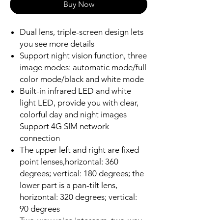
Buy Now
Dual lens, triple-screen design lets
you see more details
Support night vision function, three
image modes: automatic mode/full
color mode/black and white mode
Built-in infrared LED and white
light LED, provide you with clear,
colorful day and night images
Support 4G SIM network
connection
The upper left and right are fixed-
point lenses,horizontal: 360
degrees; vertical: 180 degrees; the
lower part is a pan-tilt lens,
horizontal: 320 degrees; vertical:
90 degrees