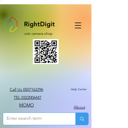
RightDigit
cctv camera shop
Call Us 0507162296
Help Center
TEL 0322006447
MOMO
About