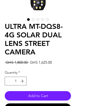
ULTRA MT-DQS8-
4G SOLAR DUAL
LENS STREET
CAMERA
Regular
Sale
 GHS 1,800.00 
GHS 1,625.00
Price
Price
Quantity
*
Add to Cart