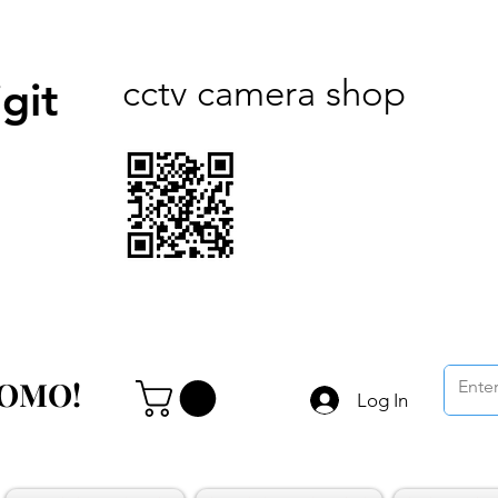
cctv camera shop
git
ROMO!
ROMO!
Log In