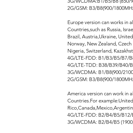
3G/WCDMA:B1/B5/B8 (850/9
2G/GSM: B3/B8(900/1800MH
Europe version can works in a
Countries,such as Russia, Isra
Brazil, Austria,Ukraine, Unit
Norway, New Zealand, Czech R
Nigeria, Switzerland, Kazakhs
4G/LTE-FDD: B1/B3/B5/B7/B
4G/LTE-TDD: B38/B39/B40/B
3G/WCDMA: B1/B8(900/210
2G/GSM: B3/B8(900/1800MH
America version can work in a
Countries.For example:United
Rico,Canada,Mexico,Argentina
4G/LTE-FDD: B2/B4/B5/B12/
3G/WCDMA: B2/B4/B5 (1900