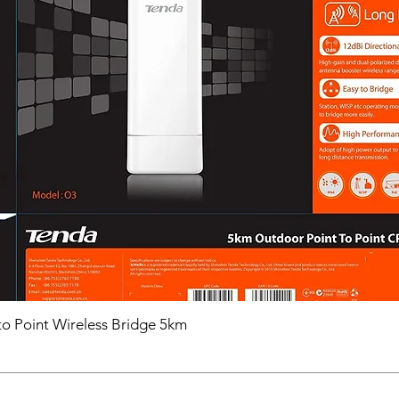
o Point Wireless Bridge 5km