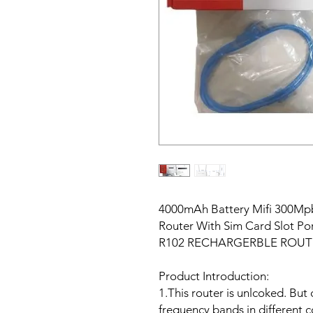
4000mAh Battery Mifi 300Mp
Router With Sim Card Slot P
R102 RECHARGERBLE ROUT
Product Introduction:
1.This router is unlcoked. But 
frequency bands in different c