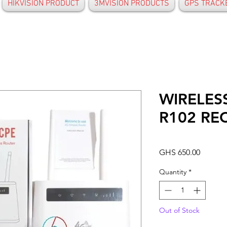
HIKVISION PRODUCT
3MVISION PRODUCTS
GPS TRACK
WIRELES
R102 RE
Price
GHS 650.00
Quantity
*
Out of Stock