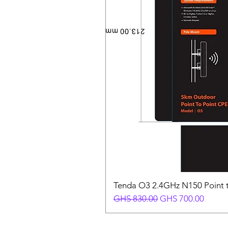
Tenda O3 2.4GHz N150 Point t
Regular Price
Sale Price
GHS 830.00
GHS 700.00