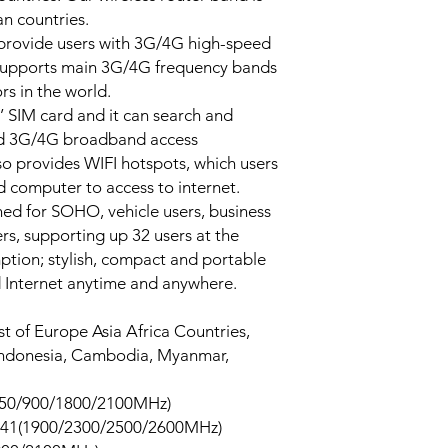
an countries.
 provide users with 3G/4G high-speed
 supports main 3G/4G frequency bands
rs in the world.
’ SIM card and it can search and
ed 3G/4G broadband access
so provides WIFI hotspots, which users
 computer to access to internet.
ned for SOHO, vehicle users, business
ers, supporting up 32 users at the
tion; stylish, compact and portable
 Internet anytime and anywhere.
t of Europe Asia Africa Countries,
 Indonesia, Cambodia, Myanmar,
850/900/1800/2100MHz)
41(1900/2300/2500/2600MHz)