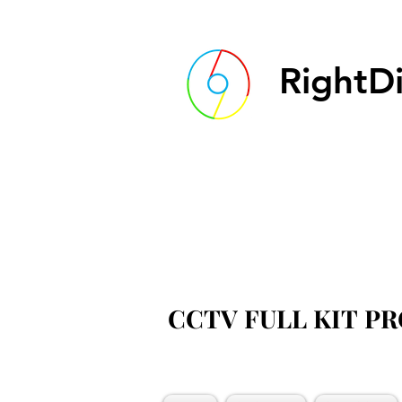
RightDi
CCTV FULL KIT P
CCTV FULL KIT P