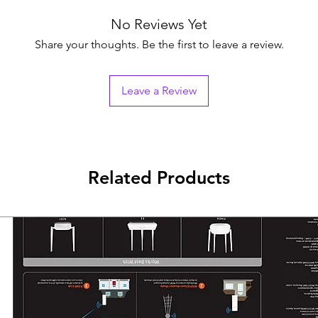
No Reviews Yet
Share your thoughts. Be the first to leave a review.
Leave a Review
Related Products