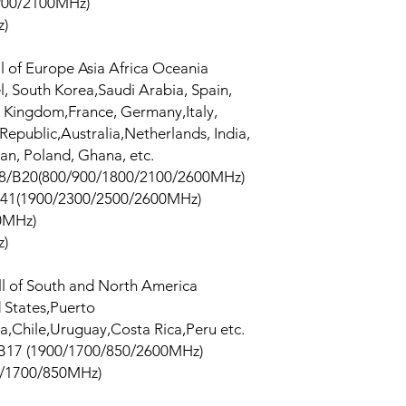
00/2100MHz)
z)
ll of Europe Asia Africa Oceania
el, South Korea,Saudi Arabia, Spain,
ed Kingdom,France, Germany,Italy,
epublic,Australia,Netherlands, India,
tan, Poland, Ghana, etc.
8/B20(800/900/1800/2100/2600MHz)
41(1900/2300/2500/2600MHz)
0MHz)
z)
ll of South and North America
 States,Puerto
,Chile,Uruguay,Costa Rica,Peru etc.
B17 (1900/1700/850/2600MHz)
/1700/850MHz)