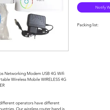
Notify W
Packing list:
Package Included:
1 x 4G-CPE router
1 x RJ45 cable
1 x DC Power adapte
1 x User manual
bs Networking Modem USB 4G Wifi
ortable Wireless Mobile WIRELESS 4G
ER
different operators have different
ountries. Our wireless router band is