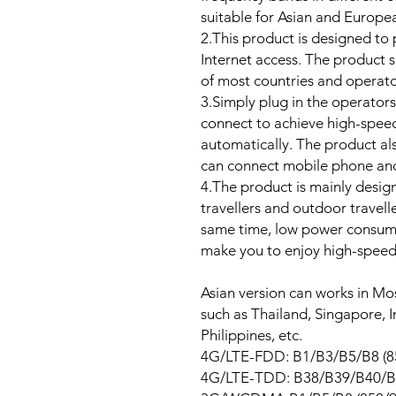
suitable for Asian and Europe
2.This product is designed to
Internet access. The product
of most countries and operato
3.Simply plug in the operators
connect to achieve high-spe
automatically. The product al
can connect mobile phone and
4.The product is mainly desig
travellers and outdoor travell
same time, low power consump
make you to enjoy high-speed
Asian version can works in Mos
such as Thailand, Singapore,
Philippines, etc.
4G/LTE-FDD: B1/B3/B5/B8 (
4G/LTE-TDD: B38/B39/B40/B