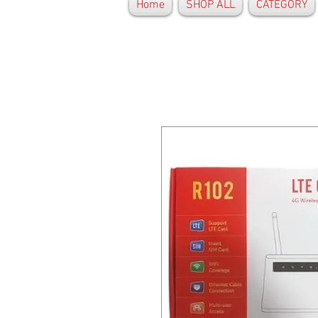
Home
SHOP ALL
CATEGORY