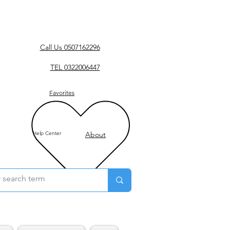
Call Us 0507162296
TEL 0322006447
Favorites
Help Center
About