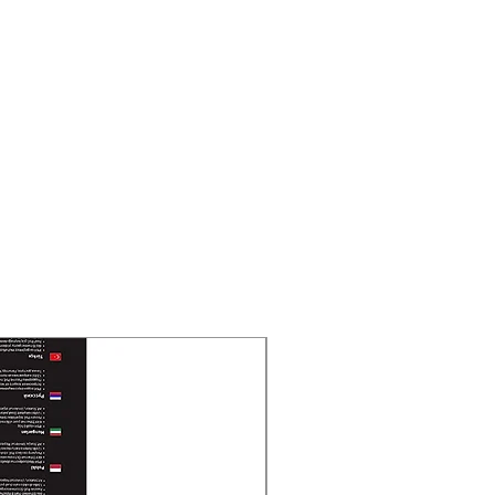
New Arrival