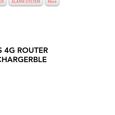
ER
ALARM SYSTEM
More
S 4G ROUTER
CHARGERBLE