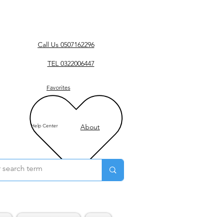
Call Us 0507162296
TEL 0322006447
Favorites
Help Center
About