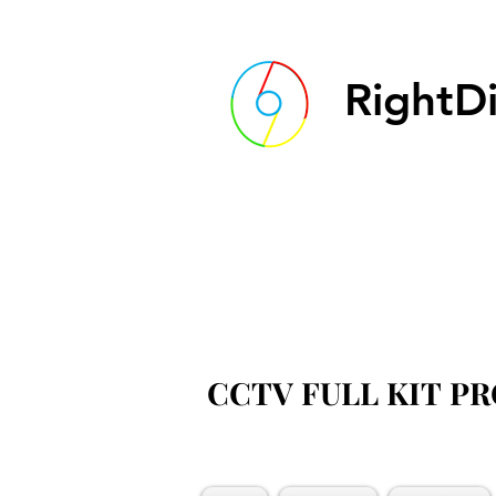
RightDi
CCTV FULL KIT P
CCTV FULL KIT P