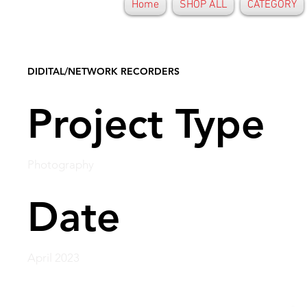
Home
SHOP ALL
CATEGORY
DIDITAL/NETWORK RECORDERS
Project Type
Photography
Date
April 2023