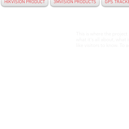
HIKVISION PRODUCT
3MVISION PRODUCTS
GPS TRACK
This is where the project
what it's all about, what
like visitors to know. To