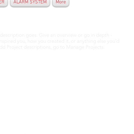
ER
ALARM SYSTEM
More
 description goes. Give an overview or go in depth -
 inspired you, how you created it, or anything else you'd
 add Project descriptions, go to Manage Projects.