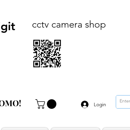
cctv camera shop
git
ROMO!
ROMO!
Login