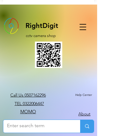
RightDigit
cctv camera shop
Call Us 0507162296
Help Center
TEL 0322006447
MOMO
About