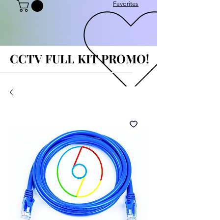
Favorites
CCTV FULL KIT PROMO!
CCTV FULL KIT PROMO!