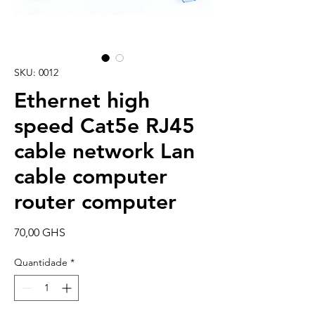
SKU: 0012
Ethernet high
speed Cat5e RJ45
cable network Lan
cable computer
router computer
Preço
70,00 GHS
Quantidade
*