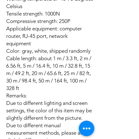
Celsius
Tensile strength: 1000N
Compressive strength: 250P
Applicable equipment: computer
router, RJ-45 port, network
equipment
Color: gray, white, shipped randomly
Cable length: about 1 m / 3.3 ft, 2 m /
6.56 ft, 5 m / 16.4 ft, 10 m / 32.8 ft, 15
m / 49.2 ft, 20 m / 65.6 ft, 25 m / 82 ft,
30 m / 98.4 ft, 50 m / 164 ft, 100 m /
328 ft
Remarks:
Due to different lighting and screen
settings, the color of this item may be
slightly different from the picture.
Due to different manual
measurement methods, please allow