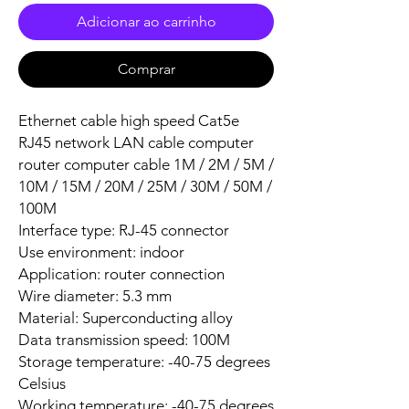
Adicionar ao carrinho
Comprar
Ethernet cable high speed Cat5e
RJ45 network LAN cable computer
router computer cable 1M / 2M / 5M /
10M / 15M / 20M / 25M / 30M / 50M /
100M
Interface type: RJ-45 connector
Use environment: indoor
Application: router connection
Wire diameter: 5.3 mm
Material: Superconducting alloy
Data transmission speed: 100M
Storage temperature: -40-75 degrees
Celsius
Working temperature: -40-75 degrees