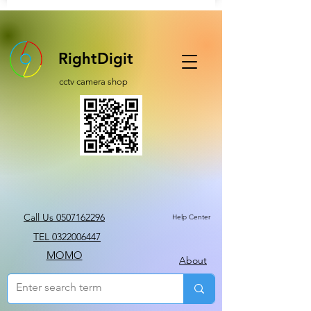
RightDigit
cctv camera shop
Call Us 0507162296
Help Center
TEL 0322006447
MOMO
About