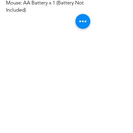
Mouse: AA Battery x 1 (Battery Not
Included)
Package List:
1 x Keyboard
1 x Mouse
1 x USB Receiver
Ainda não há avaliações
Compartilhe sua opinião. Seja o primeiro a
deixar uma avaliação.
Avaliar