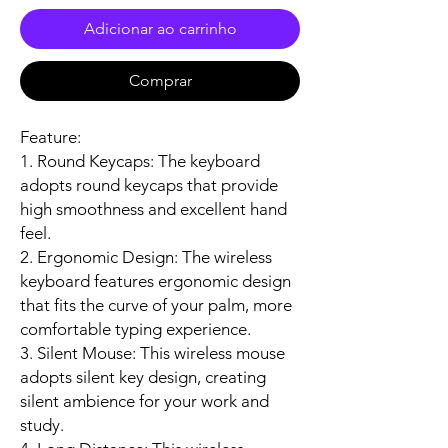
Adicionar ao carrinho
Comprar
Feature:
1. Round Keycaps: The keyboard
adopts round keycaps that provide
high smoothness and excellent hand
feel.
2. Ergonomic Design: The wireless
keyboard features ergonomic design
that fits the curve of your palm, more
comfortable typing experience.
3. Silent Mouse: This wireless mouse
adopts silent key design, creating
silent ambience for your work and
study.