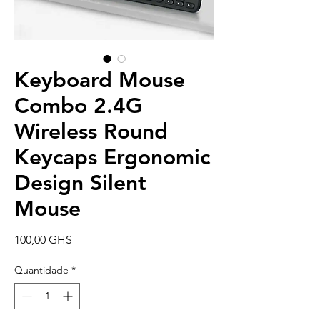
Keyboard Mouse
Combo 2.4G
Wireless Round
Keycaps Ergonomic
Design Silent
Mouse
Preço
100,00 GHS
Quantidade
*