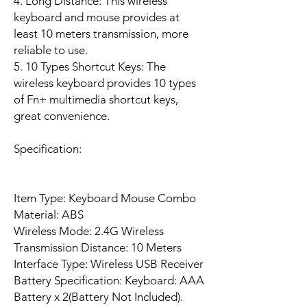
4. Long Distance: This wireless
keyboard and mouse provides at
least 10 meters transmission, more
reliable to use.
5. 10 Types Shortcut Keys: The
wireless keyboard provides 10 types
of Fn+ multimedia shortcut keys,
great convenience.
Specification:
Item Type: Keyboard Mouse Combo
Material: ABS
Wireless Mode: 2.4G Wireless
Transmission Distance: 10 Meters
Interface Type: Wireless USB Receiver
Battery Specification: Keyboard: AAA
Battery x 2(Battery Not Included).