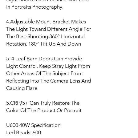
In Portraits Photography.
4.Adjustable Mount Bracket Makes
The Light Toward Different Angle For
The Best Shooting.360° Horizontal
Rotation, 180° Tilt Up And Down
5. 4 Leaf Barn Doors Can Provide
Light Control. Keep Stray Light From
Other Areas Of The Subject From
Reflecting Into The Camera Lens And
Causing Flare.
5.CRI 95+ Can Truly Restore The
Color Of The Product Or Portrait
U600 40W Specification:
Led Beads: 600