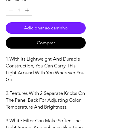
Adicionar ao carrinho
Comprar
1.With Its Lightweight And Durable
Construction, You Can Carry This
Light Around With You Wherever You
Go.
2.Features With 2 Separate Knobs On
The Panel Back For Adjusting Color
Temperature And Brightness.
3.White Filter Can Make Soften The
Light Source And Enhance Skin Tone