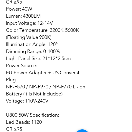
CRI≥95
Power: 40W
Lumen: 4300LM
Input Voltage: 12-14V
Color Temperature: 3200K-5600K
(Floating Value 900K)
Illumination Angle: 120°
Dimming Range: 0-100%
Light Panel Size: 21*12*2.5cm
Power Source:
EU Power Adapter + US Converst
Plug
NP-F570 / NP-F970 / NP-F770 Li-ion
Battery (It Is Not Included)
Voltage: 110V-240V
U800 50W Specification:
Led Beads: 1120
CRI≥95