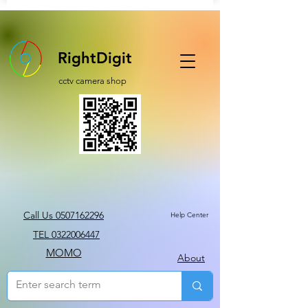
RightDigit
cctv camera shop
Call Us 0507162296
Help Center
TEL 0322006447
MOMO
About