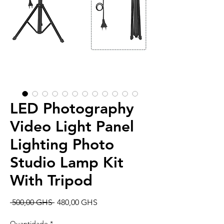
LED Photography
Video Light Panel
Lighting Photo
Studio Lamp Kit
With Tripod
Preço
Preço
 500,00 GHS 
480,00 GHS
normal
promocional
Quantidade
*