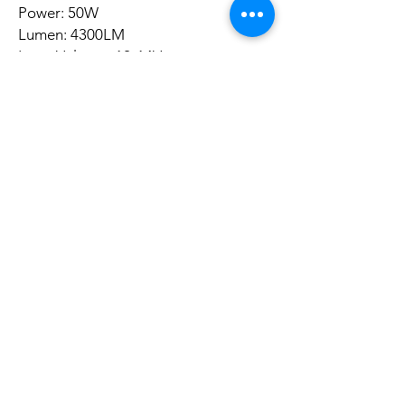
Power: 50W
Lumen: 4300LM
Input Voltage: 12-14V
Color Temperature: 3200K-5600K
(Floating Value 900K)
Illumination Angle: 120°
Dimming Range: 0-100%
Light Panel Size: 29*17*2cm
Power Source:
Eu Power Adapter (Included)
NP-F570 / NP-F970 / NP-F970 Li-ion
Battery (It Is Not Included)
Voltage: 110V-240V"
Ainda não há avaliações
Compartilhe sua opinião. Seja o primeiro a
deixar uma avaliação.