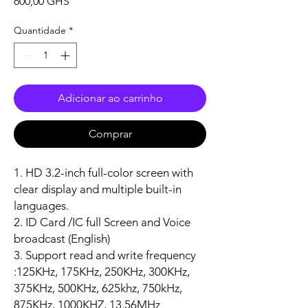
Preço
600,00 GHS
Quantidade
*
Adicionar ao carrinho
Comprar
1. HD 3.2-inch full-color screen with
clear display and multiple built-in
languages.
2. ID Card /IC full Screen and Voice
broadcast (English)
3. Support read and write frequency
:125KHz, 175KHz, 250KHz, 300KHz,
375KHz, 500KHz, 625khz, 750kHz,
875KHz, 1000KHZ, 13.56MHz