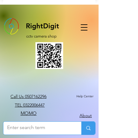
RightDigit
cctv camera shop
Call Us 0507162296
Help Center
TEL 0322006447
MOMO
About