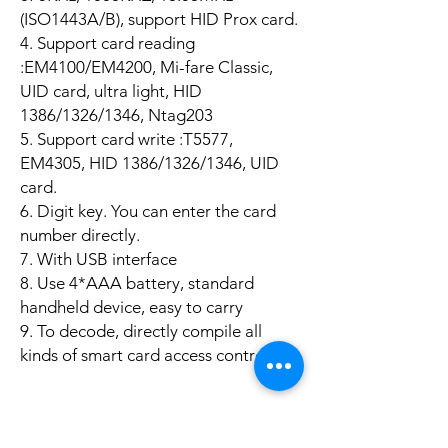
(ISO1443A/B), support HID Prox card.
4. Support card reading
:EM4100/EM4200, Mi-fare Classic,
UID card, ultra light, HID
1386/1326/1346, Ntag203
5. Support card write :T5577,
EM4305, HID 1386/1326/1346, UID
card.
6. Digit key. You can enter the card
number directly.
7. With USB interface
8. Use 4*AAA battery, standard
handheld device, easy to carry
9. To decode, directly compile all
kinds of smart card access control.
Product Info