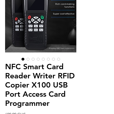
NFC Smart Card
Reader Writer RFID
Copier X100 USB
Port Access Card
Programmer