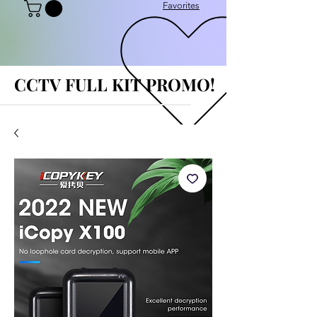
Favorites
CCTV FULL KIT PROMO!
CCTV FULL KIT PROMO!