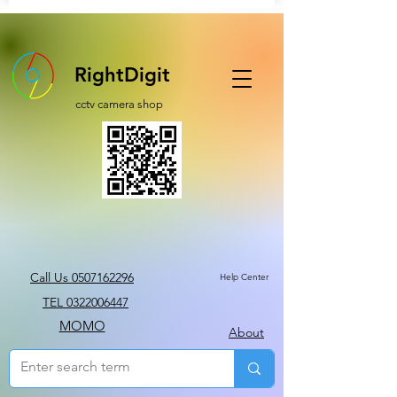
RightDigit
cctv camera shop
Call Us 0507162296
Help Center
TEL 0322006447
MOMO
About