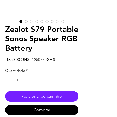
Zealot S79 Portable
Sonos Speaker RGB
Battery
Preço
Preço
 1350,00 GHS 
1250,00 GHS
normal
promocional
Quantidade
*
Adicionar ao carrinho
Comprar