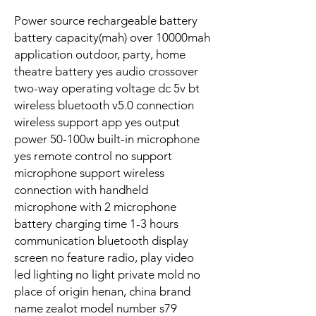
Power source rechargeable battery
battery capacity(mah) over 10000mah
application outdoor, party, home
theatre battery yes audio crossover
two-way operating voltage dc 5v bt
wireless bluetooth v5.0 connection
wireless support app yes output
power 50-100w built-in microphone
yes remote control no support
microphone support wireless
connection with handheld
microphone with 2 microphone
battery charging time 1-3 hours
communication bluetooth display
screen no feature radio, play video
led lighting no light private mold no
place of origin henan, china brand
name zealot model number s79