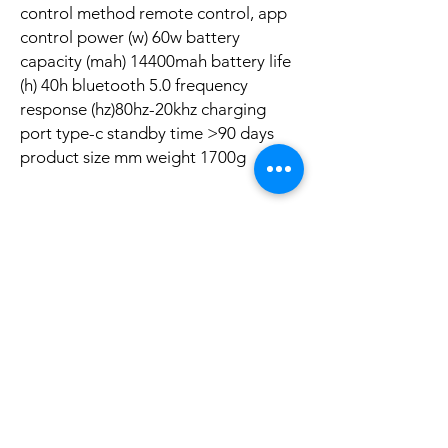
control method remote control, app
control power (w) 60w battery
capacity (mah) 14400mah battery life
(h) 40h bluetooth 5.0 frequency
response (hz)80hz-20khz charging
port type-c standby time >90 days
product size mm weight 1700g
Ainda não há avaliações
Compartilhe sua opinião. Seja o primeiro a
deixar uma avaliação.
Avaliar