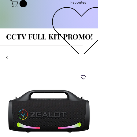
Favorites
CCTV FULL KIT PROMO!
CCTV FULL KIT PROMO!