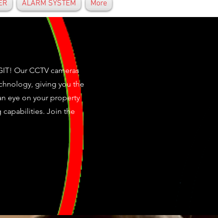
ER
ALARM SYSTEM
More
IGIT! Our CCTV cameras
echnology, giving you the
n eye on your property
capabilities. Join the