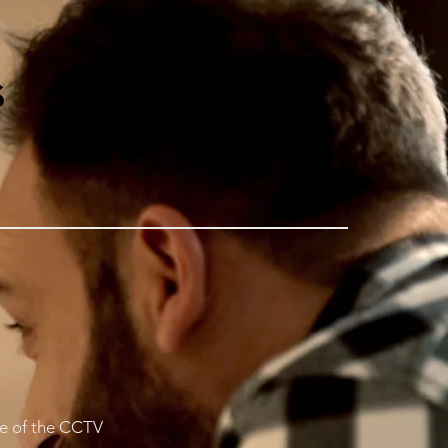
s
use of the CCTV