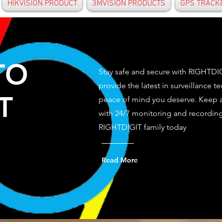
HIKVISION PRODUCT
3MVISION PRODUCTS
GPS TRACK
TO
Stay safe and secure with RIGHTD
provide the latest in surveillance t
T
peace of mind you deserve. Keep a
with 24/7 monitoring and recording 
RIGHTDIGIT family today
Read More