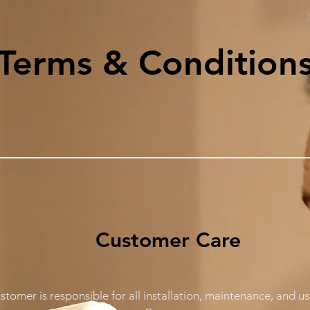
Terms & Condition
Customer Care
stomer is responsible for all installation, maintenance, and 