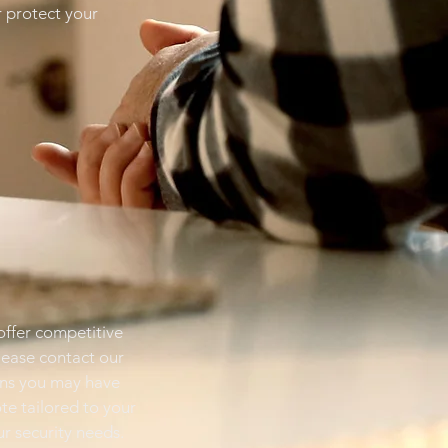
r protect your
ffer competitive
please contact our
ons you may have
te tailored to your
r security needs.