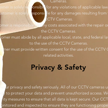
Cameras.
omer is solely responsible for any violations of applicable law
ustomer is solely responsible for any damages resulting from 
CCTV Cameras.
omer is responsible for any costs associated with the repair 
the CCTV Cameras.
tomer must abide by all applicable local, state, and federal l
to the use of the CCTV Cameras.
tomer must provide written consent for the use of the CCTV 
related activities.
Privacy & Safety
your privacy and safety seriously. All of our CCTV cameras u
gy to protect your data and prevent unauthorized access. W
curity measures to ensure that all data is kept secure. Our C
monitored and inspected to ensure they are functioning proper