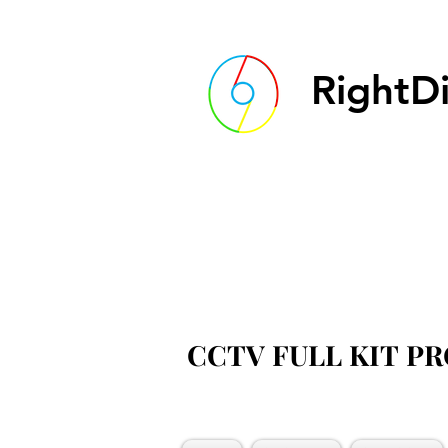
RightDi
CCTV FULL KIT P
CCTV FULL KIT P