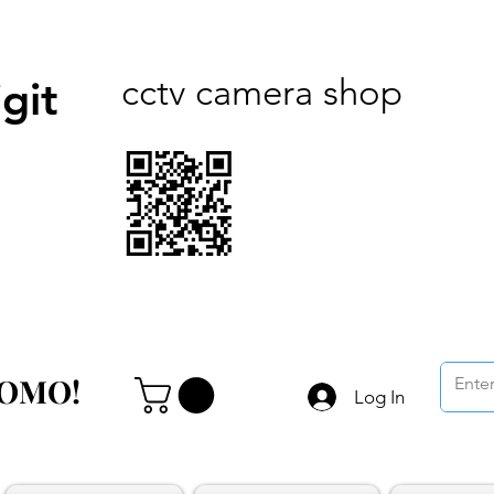
cctv camera shop
git
ROMO!
ROMO!
Log In