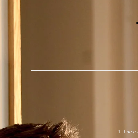
1. The cu