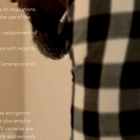
s or regulations.
the use of the
or replacement of
aws with regards
Cameras and all
se encryption
e also employ
CTV cameras are
ly and securely.