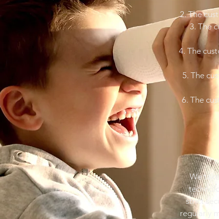
2. The cust
3. The c
4. The cust
5. The cus
6. The cus
We take 
technolo
strict se
regularly 