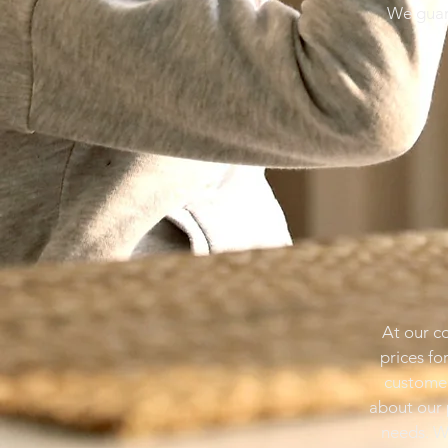
We guara
At our c
prices fo
customer
about our 
needs. W