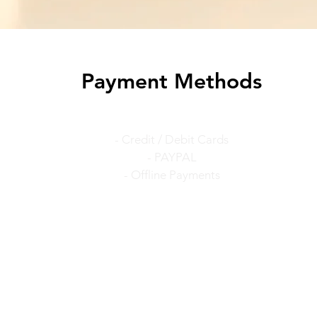
Payment Methods
- Credit / Debit Cards
- PAYPAL
- Offline Payments