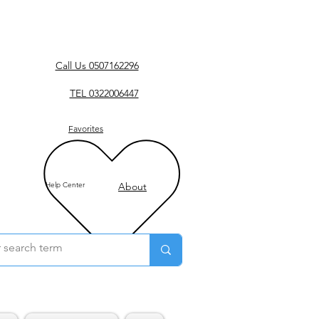
Call Us 0507162296
TEL 0322006447
Favorites
Help Center
About