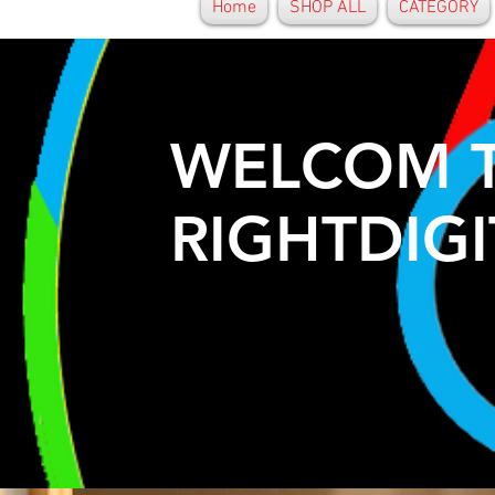
Home
SHOP ALL
CATEGORY
WELCOM 
RIGHTDIGI