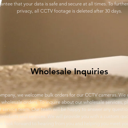
ntee that your data is safe and secure at all times. To furthe
privacy, all CCTV footage is deleted after 30 days.
Wholesale Inquiries
ompany, we welcome bulk orders for our CCTV cameras. We o
r wholesale orders. To inquire about our wholesale services, 
 service team. Our team will be happy to answer any questi
products and services. We will provide you with a custom quo
e look forward to hearing from you and helping you meet you