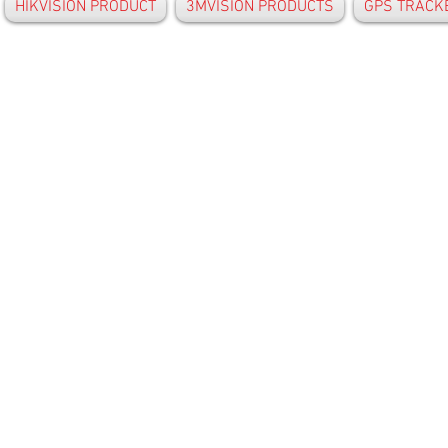
HIKVISION PRODUCT
3MVISION PRODUCTS
GPS TRACK