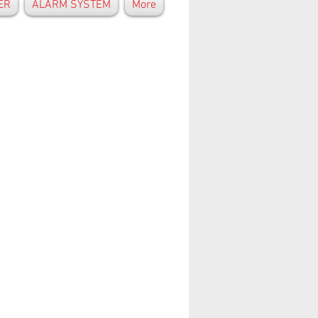
ER
ALARM SYSTEM
More