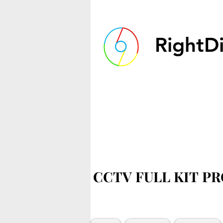
RightDi
CCTV FULL KIT P
CCTV FULL KIT P