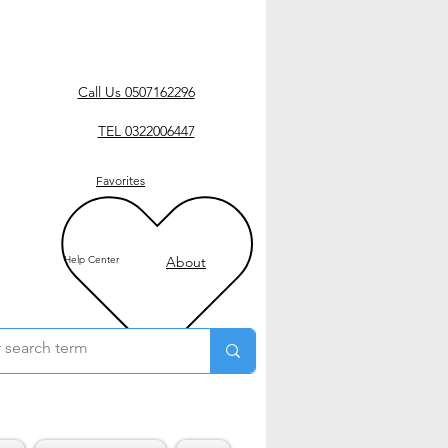
Call Us 0507162296
TEL 0322006447
Favorites
Help Center
About