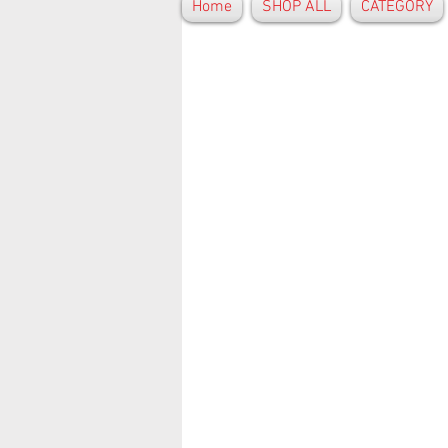
Home
SHOP ALL
CATEGORY