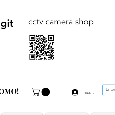
cctv camera shop
git
ROMO!
ROMO!
Iniciar sesión