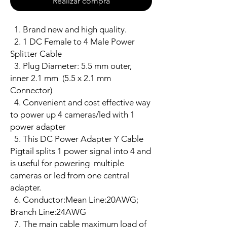
Realizar compra
1. Brand new and high quality.
2. 1 DC Female to 4 Male Power
Splitter Cable
3. Plug Diameter: 5.5 mm outer,
inner 2.1 mm (5.5 x 2.1 mm
Connector)
4. Convenient and cost effective way
to power up 4 cameras/led with 1
power adapter
5. This DC Power Adapter Y Cable
Pigtail splits 1 power signal into 4 and
is useful for powering multiple
cameras or led from one central
adapter.
6. Conductor:Mean Line:20AWG;
Branch Line:24AWG
7. The main cable maximum load of