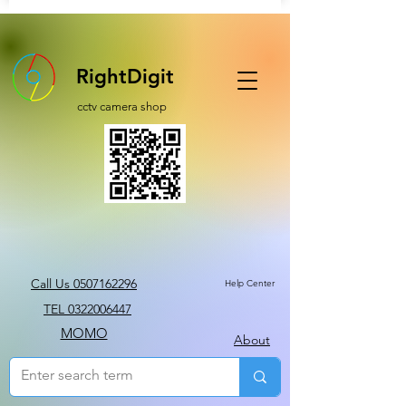
RightDigit
cctv camera shop
Call Us 0507162296
Help Center
TEL 0322006447
MOMO
About