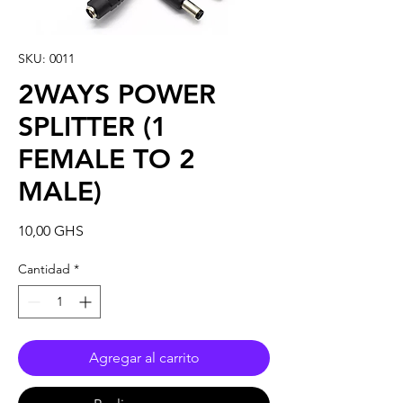
SKU: 0011
2WAYS POWER
SPLITTER (1
FEMALE TO 2
MALE)
Precio
10,00 GHS
Cantidad
*
Agregar al carrito