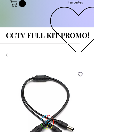
Favorites
CCTV FULL KIT PROMO!
CCTV FULL KIT PROMO!