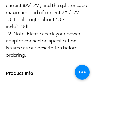
current:8A/12V ; and the splitter cable
maximum load of current:2A /12V
8. Total length :about 13.7
inch/1.15ft
​9. Note: Please check your power
adapter connector specification
is same as our description before
ordering.
Product Info
Plug Type: UK,EU,US,AU
Size: DC5.5*2.1MM
Model Number: DC PLUG4
No hay reseñas todavía
Item Type: Cables
Comparte tu opinión. Deja la primera
Brand Name: Heniyond
reseña.
Type: 1 Female to 4 Male
DC Power Plug Diameter: (Outer/Inner):
5.5mm / 2.1mm
Dejar una reseña