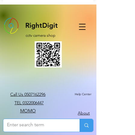
RightDigit
cctv camera shop
Call Us 0507162296
Help Center
TEL 0322006447
MOMO
About