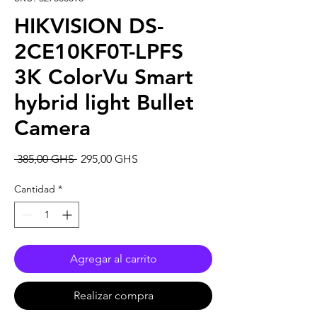
HIKVISION DS-
2CE10KF0T-LPFS
3K ColorVu Smart
hybrid light Bullet
Camera
Precio
Precio
 385,00 GHS 
295,00 GHS
de
oferta
Cantidad
*
Agregar al carrito
Realizar compra