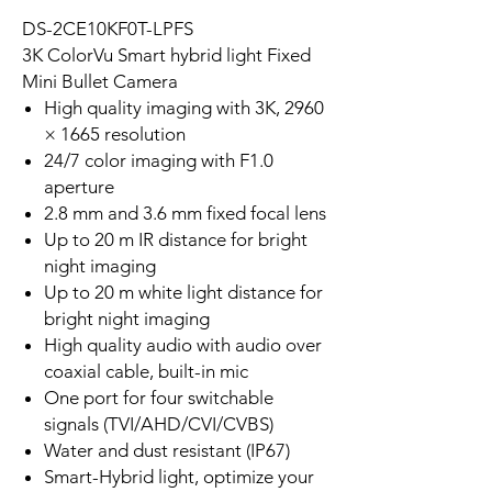
DS-2CE10KF0T-LPFS
3K ColorVu Smart hybrid light Fixed
Mini Bullet Camera
High quality imaging with 3K, 2960
× 1665 resolution
24/7 color imaging with F1.0
aperture
2.8 mm and 3.6 mm fixed focal lens
Up to 20 m IR distance for bright
night imaging
Up to 20 m white light distance for
bright night imaging
High quality audio with audio over
coaxial cable, built-in mic
One port for four switchable
signals (TVI/AHD/CVI/CVBS)
Water and dust resistant (IP67)
Smart-Hybrid light, optimize your