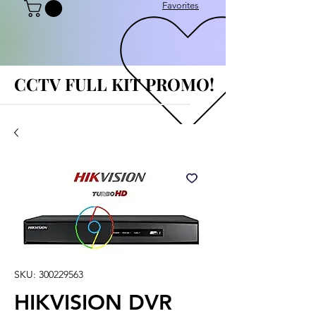
Favorites
CCTV FULL KIT PROMO!
CCTV FULL KIT PROMO!
SKU: 300229563
HIKVISION DVR