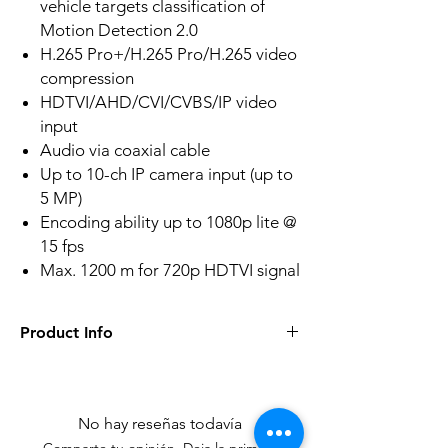
vehicle targets classification of
Motion Detection 2.0
H.265 Pro+/H.265 Pro/H.265 video
compression
HDTVI/AHD/CVI/CVBS/IP video
input
Audio via coaxial cable
Up to 10-ch IP camera input (up to
5 MP)
Encoding ability up to 1080p lite @
15 fps
Max. 1200 m for 720p HDTVI signal
Product Info
Human/Vehicle Analysis
Deep learning-based motion detection
2.0 is enabled by default for all analog
No hay reseñas todavía
channels, it can classify human and