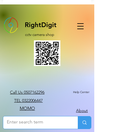
RightDigit
cctv camera shop
Call Us 0507162296
Help Center
TEL 0322006447
MOMO
About