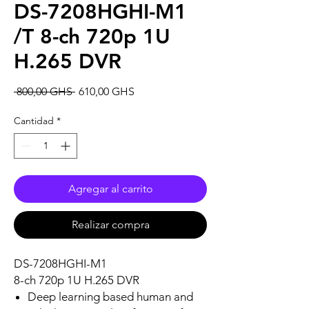
DS-7208HGHI-M1
/T 8-ch 720p 1U
H.265 DVR
Precio
Precio
 800,00 GHS 
610,00 GHS
de
oferta
Cantidad
*
Agregar al carrito
Realizar compra
DS-7208HGHI-M1
8-ch 720p 1U H.265 DVR
Deep learning based human and