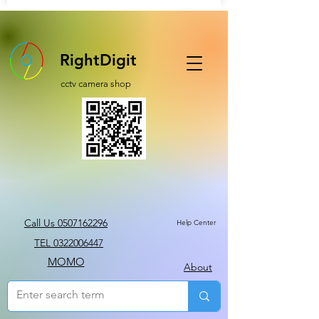
RightDigit
cctv camera shop
Call Us 0507162296
Help Center
TEL 0322006447
MOMO
About