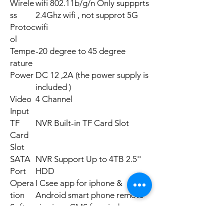
Wirele
wifi 802.11b/g/n Only suppprts
ss
2.4Ghz wifi , not supprot 5G
Protoc
wifi
ol
Tempe
-20 degree to 45 degree
rature
Power
DC 12 ,2A (the power supply is
included )
Video
4 Channel
Input
TF
NVR Built-in TF Card Slot
Card
Slot
SATA
NVR Support Up to 4TB 2.5''
Port
HDD
Opera
I Csee app for iphone &
tion
Android smart phone remote
Softwa
viewing . CMS for windows
re
xp/7/10