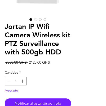
Jortan IP Wifi
Camera Wireless kit
PTZ Surveillance
with 500gb HDD
Precio
Precio
 3500,00 GHS 
2125,00 GHS
de
oferta
Cantidad
*
Agotado
Notificar al estar disponible