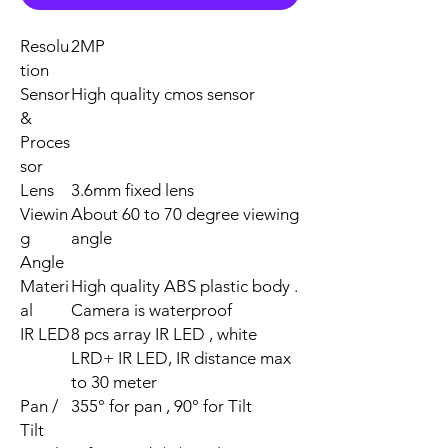
Resolu
2MP
tion
Sensor
High quality cmos sensor
&
Proces
sor
Lens
3.6mm fixed lens
Viewin
About 60 to 70 degree viewing
g
angle
Angle
Materi
High quality ABS plastic body .
al
Camera is waterproof
IR LED
8 pcs array IR LED , white
LRD+ IR LED, IR distance max
to 30 meter
Pan /
355° for pan , 90° for Tilt
Tilt