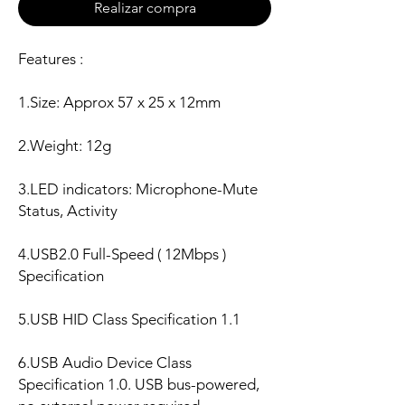
Realizar compra
Features :
1.Size: Approx 57 x 25 x 12mm
2.Weight: 12g
3.LED indicators: Microphone-Mute
Status, Activity
4.USB2.0 Full-Speed ( 12Mbps )
Specification
5.USB HID Class Specification 1.1
6.USB Audio Device Class
Specification 1.0. USB bus-powered,