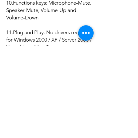
10.Functions keys: Microphone-Mute,
Speaker-Mute, Volume-Up and
Volume-Down
11.Plug and Play. No drivers required
for Windows 2000 / XP / Server 2003 /
Vista, Linux, Mac Os
Package Included:
1 x usb sound card.
No hay reseñas todavía
Comparte tu opinión. Deja la primera
reseña.
Dejar una reseña