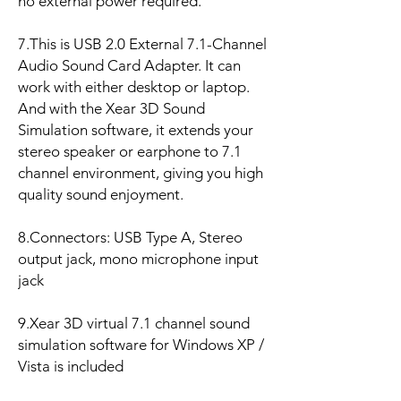
no external power required.
7.This is USB 2.0 External 7.1-Channel
Audio Sound Card Adapter. It can
work with either desktop or laptop.
And with the Xear 3D Sound
Simulation software, it extends your
stereo speaker or earphone to 7.1
channel environment, giving you high
quality sound enjoyment.
8.Connectors: USB Type A, Stereo
output jack, mono microphone input
jack
9.Xear 3D virtual 7.1 channel sound
simulation software for Windows XP /
Vista is included