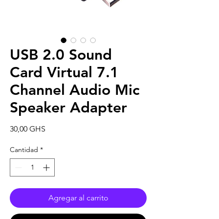
USB 2.0 Sound
Card Virtual 7.1
Channel Audio Mic
Speaker Adapter
Precio
30,00 GHS
Cantidad
*
Agregar al carrito