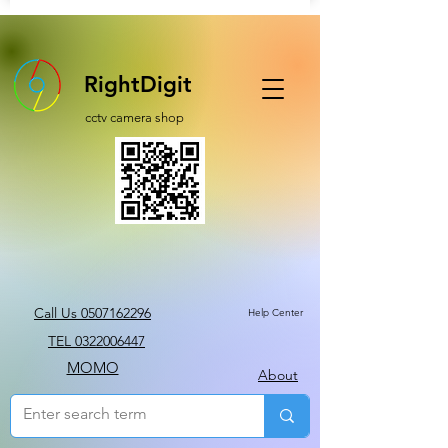
RightDigit
cctv camera shop
Call Us 0507162296
Help Center
TEL 0322006447
MOMO
About