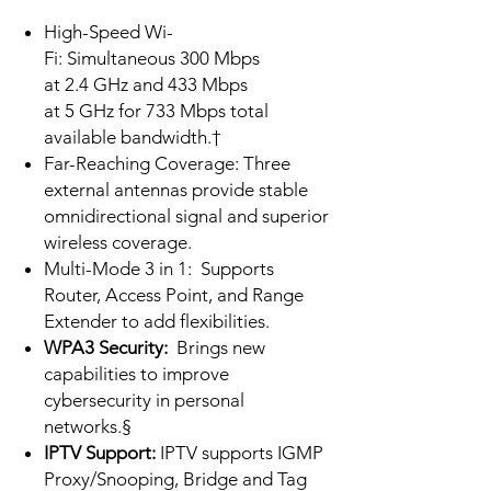
High-Speed Wi-
Fi: Simultaneous 300 Mbps
at 2.4 GHz and 433 Mbps
at 5 GHz for 733 Mbps total
available bandwidth.†
Far-Reaching Coverage: Three
external antennas provide stable
omnidirectional signal and superior
wireless coverage.
Multi-Mode 3 in 1:
Supports
Router, Access Point, and Range
Extender to add flexibilities.
WPA3 Security:
Brings new
capabilities to improve
cybersecurity in personal
networks.§
IPTV Support:
IPTV supports IGMP
Proxy/Snooping, Bridge and Tag