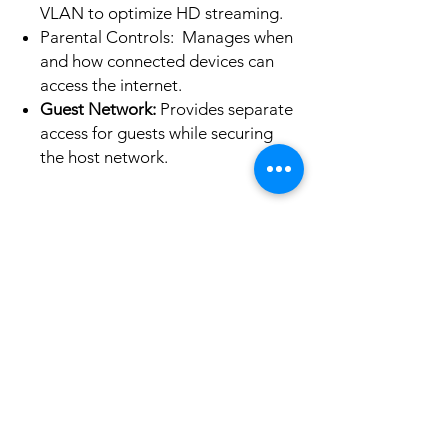
VLAN to optimize HD streaming.
Parental Controls: Manages when
and how connected devices can
access the internet.
Guest Network:
Provides separate
access for guests while securing
the host network.
No hay reseñas todavía
Comparte tu opinión. Deja la primera
reseña.
Dejar una reseña