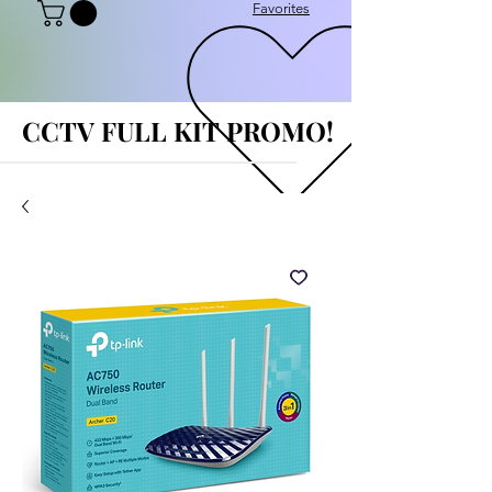
Favorites
CCTV FULL KIT PROMO!
CCTV FULL KIT PROMO!