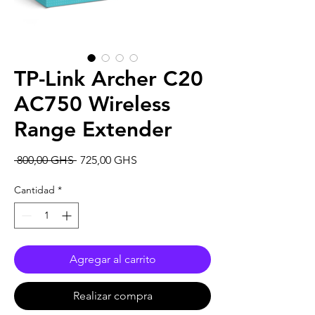
TP-Link Archer C20
AC750 Wireless
Range Extender
Precio
Precio
 800,00 GHS 
725,00 GHS
de
oferta
Cantidad
*
Agregar al carrito
Realizar compra