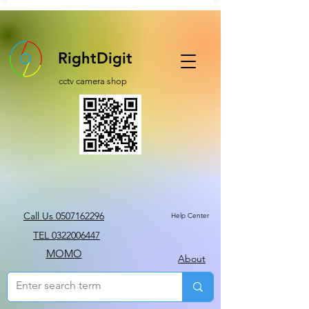
RightDigit
cctv camera shop
Call Us 0507162296
Help Center
TEL 0322006447
MOMO
About