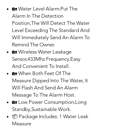
🏡 Water Level Alarm:Put The
Alarm In The Detection
Position,The Will Detect The Water
Level Exceeding The Standard And
Will Immediately Send An Alarm To
Remind The Owner.
🏡 Wireless Water Leakage
Sensor,433Mhz Frequency,Easy
And Convenient To Install.
🏡 When Both Feet Of The
Measure Dipped Into The Water, It
Will Flash And Send An Alarm
Message To The Alarm Host.
🏡 Low Power Consumption,Long
Standby,Sustainable Work.
📦 Package Includes: 1 Water Leak
Measure