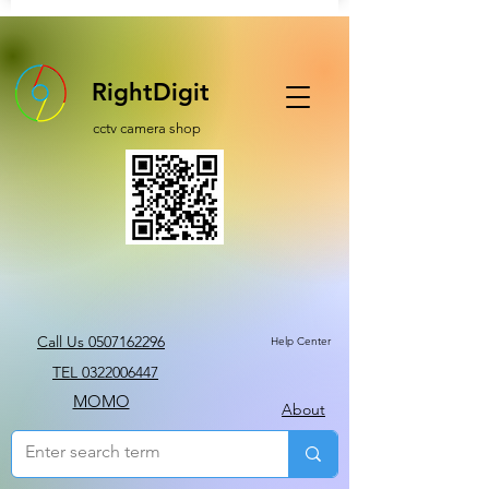
RightDigit
cctv camera shop
Call Us 0507162296
Help Center
TEL 0322006447
MOMO
About