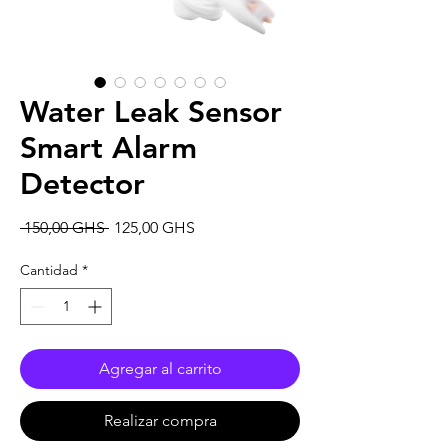
Water Leak Sensor
Smart Alarm
Detector
Precio
Precio
 150,00 GHS 
125,00 GHS
de
oferta
Cantidad
*
Agregar al carrito
Realizar compra