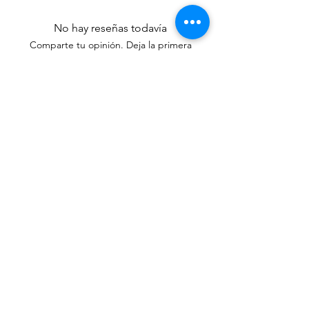
No hay reseñas todavía
Comparte tu opinión. Deja la primera
reseña.
Dejar una reseña
Productos
relacionados
New Arrival
New Arrival