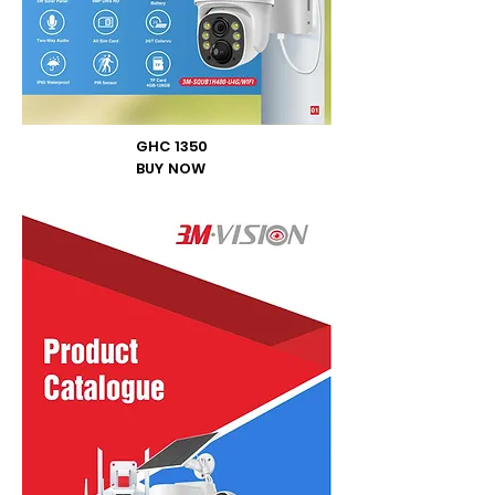
GHC 1350
BUY NOW