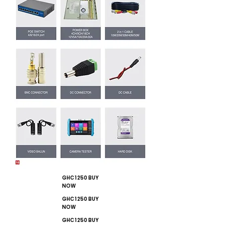
GHC 1250 BUY
NOW
GHC 1250 BUY
NOW
GHC 1250 BUY