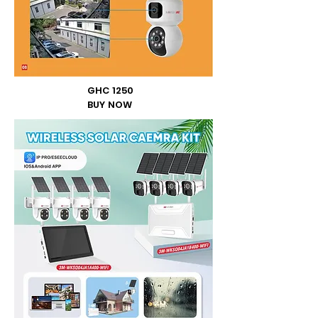
GHC 1250
BUY NOW