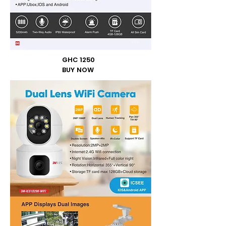
GHC 1250
BUY NOW