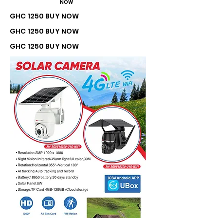
NOW
GHC 1250 BUY NOW
GHC 1250 BUY NOW
GHC 1250 BUY NOW