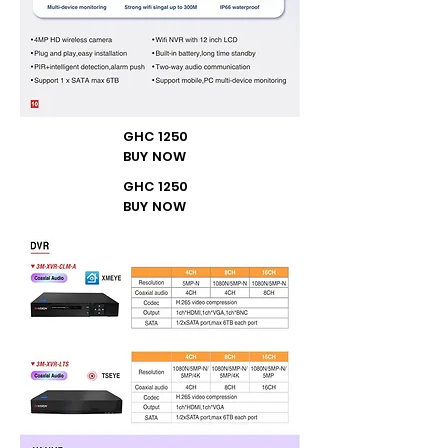
GHC 1250
BUY NOW
GHC 1250
BUY NOW