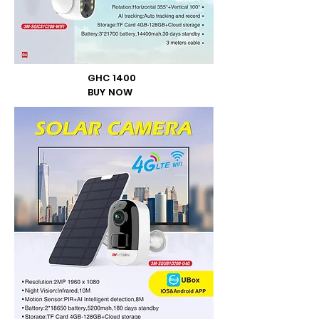
GHC 1400
BUY NOW