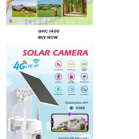
GHC 1400
BUY NOW