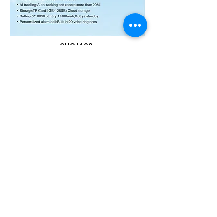
GHC 1400
BUY NOW