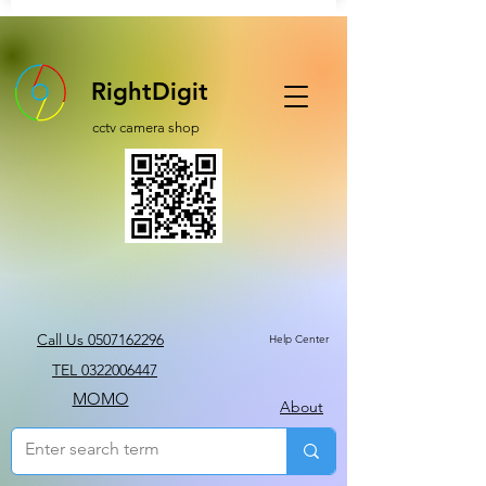
RightDigit
cctv camera shop
Call Us 0507162296
Help Center
TEL 0322006447
MOMO
About