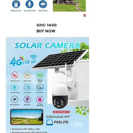
GHC 1400
BUY NOW