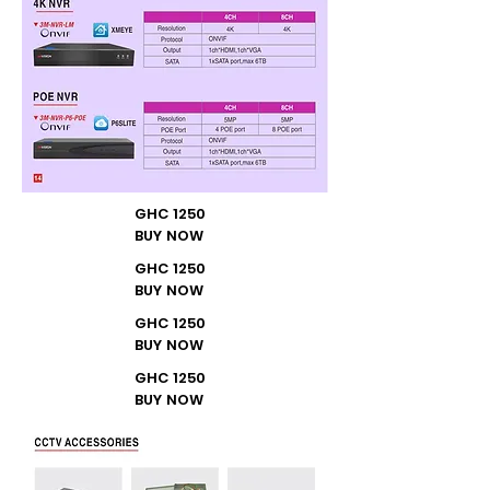
GHC 1250
BUY NOW
GHC 1250
BUY NOW
GHC 1250
BUY NOW
GHC 1250
BUY NOW