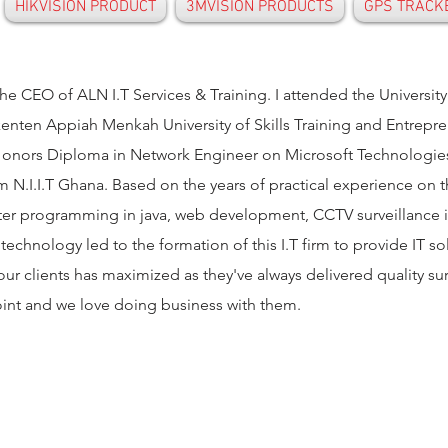
HIKVISION PRODUCT
3MVISION PRODUCTS
GPS TRACK
he CEO of ALN I.T Services & Training. I attended the Universit
nten Appiah Menkah University of Skills Training and Entrep
nors Diploma in Network Engineer on Microsoft Technologies 
m N.I.I.T Ghana. Based on the years of practical experience on 
er programming in java, web development, CCTV surveillance ins
 technology led to the formation of this I.T firm to provide IT s
 our clients has maximized as they've always delivered quality su
oint and we love doing business with them.