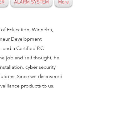
ER
ALARM SYSTEM
More
y of Education, Winneba,
reneur Development
and a Certified P.C
the job and self thought, he
tallation, cyber security
olutions. Since we discovered
rveillance products to us.