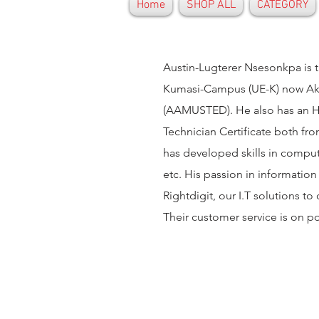
Home
SHOP ALL
CATEGORY
Austin-Lugterer Nsesonkpa is t
Kumasi-Campus (UE-K) now Ake
(AAMUSTED). He also has an Ho
Technician Certificate both fro
has developed skills in comput
etc. His passion in information
Rightdigit, our I.T solutions to
Their customer service is on p