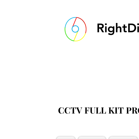
RightDi
CCTV FULL KIT P
CCTV FULL KIT P