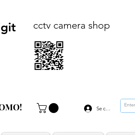
cctv camera shop
git
ROMO!
ROMO!
Se connecter