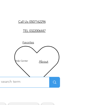
Call Us 0507162296
TEL 0322006447
Favorites
Help Center
About