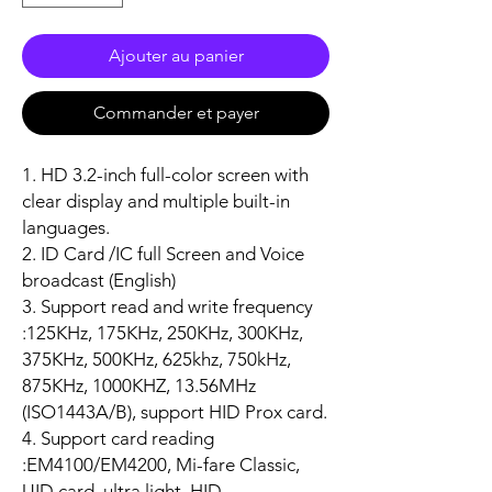
Ajouter au panier
Commander et payer
1. HD 3.2-inch full-color screen with
clear display and multiple built-in
languages.
2. ID Card /IC full Screen and Voice
broadcast (English)
3. Support read and write frequency
:125KHz, 175KHz, 250KHz, 300KHz,
375KHz, 500KHz, 625khz, 750kHz,
875KHz, 1000KHZ, 13.56MHz
(ISO1443A/B), support HID Prox card.
4. Support card reading
:EM4100/EM4200, Mi-fare Classic,
UID card, ultra light, HID