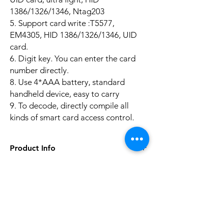
1386/1326/1346, Ntag203
5. Support card write :T5577,
EM4305, HID 1386/1326/1346, UID
card.
6. Digit key. You can enter the card
number directly.
8. Use 4*AAA battery, standard
handheld device, easy to carry
9. To decode, directly compile all
kinds of smart card access control.
Product Info
Technical Parameters:
Input Current: ≥500mA
Battery Power Supply: 4 No. 7 alkaline dry
Aucun avis pour le moment
batteries (Not Included)
Partagez votre expérience, soyez le premier
Power Consumption: 70 to 250mA
à laisser un avis.
Standby Power Consumption: ≤10uA