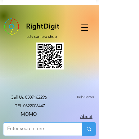
RightDigit
cctv camera shop
Call Us 0507162296
Help Center
TEL 0322006447
MOMO
About