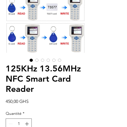
125KHz 13.56MHz
NFC Smart Card
Reader
Prix
450,00 GHS
Quantité
*