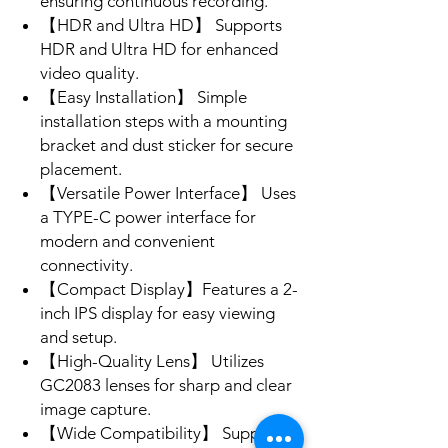
ensuring continuous recording.
【HDR and Ultra HD】 Supports
HDR and Ultra HD for enhanced
video quality.
【Easy Installation】 Simple
installation steps with a mounting
bracket and dust sticker for secure
placement.
【Versatile Power Interface】 Uses
a TYPE-C power interface for
modern and convenient
connectivity.
【Compact Display】Features a 2-
inch IPS display for easy viewing
and setup.
【High-Quality Lens】 Utilizes
GC2083 lenses for sharp and clear
image capture.
【Wide Compatibility】 Supports