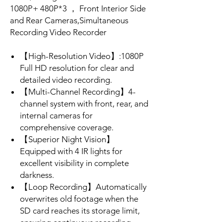
1080P+ 480P*3 ， Front Interior Side
and Rear Cameras,Simultaneous
Recording Video Recorder
【High-Resolution Video】:1080P
Full HD resolution for clear and
detailed video recording.
【Multi-Channel Recording】4-
channel system with front, rear, and
internal cameras for
comprehensive coverage.
【Superior Night Vision】
Equipped with 4 IR lights for
excellent visibility in complete
darkness.
【Loop Recording】Automatically
overwrites old footage when the
SD card reaches its storage limit,