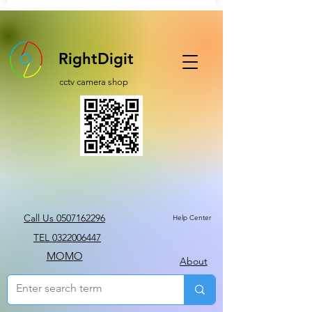
RightDigit
cctv camera shop
Call Us 0507162296
Help Center
TEL 0322006447
MOMO
About