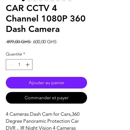
CAR CCTV 4
Channel 1080P 360
Dash Camera
Prix
Prix
 899,00 GHS 
600,00 GHS
original
promotionnel
Quantité
*
Ajouter au panier
Commander et payer
4 Cameras Dash Cam for Cars,360
Degree Panoramic Protection Car
DVR，IR Night Vision 4 Cameras