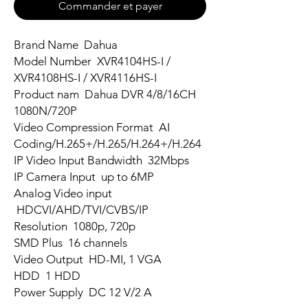
Commander et payer
Brand Name Dahua
Model Number XVR4104HS-I /
XVR4108HS-I / XVR4116HS-I
Product nam Dahua DVR 4/8/16CH
1080N/720P
Video Compression Format AI
Coding/H.265+/H.265/H.264+/H.264
IP Video Input Bandwidth 32Mbps
IP Camera Input up to 6MP
Analog Video input
HDCVI/AHD/TVI/CVBS/IP
Resolution 1080p, 720p
SMD Plus 16 channels
Video Output HD-MI, 1 VGA
HDD 1 HDD
Power Supply DC 12 V/2 A