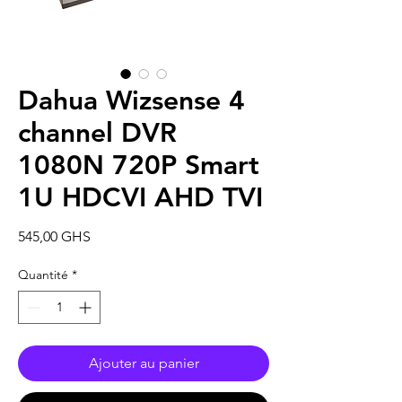
Dahua Wizsense 4
channel DVR
1080N 720P Smart
1U HDCVI AHD TVI
Prix
545,00 GHS
Quantité
*
Ajouter au panier