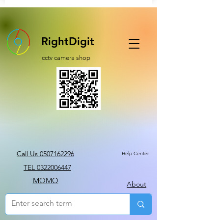
RightDigit
cctv camera shop
Call Us 0507162296
Help Center
TEL 0322006447
MOMO
About