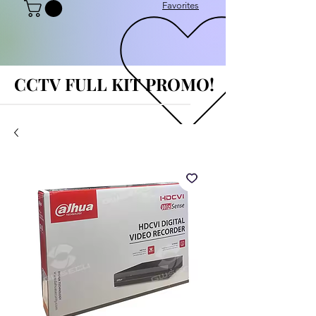
Favorites
CCTV FULL KIT PROMO!
CCTV FULL KIT PROMO!