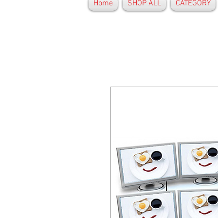
Home
SHOP ALL
CATEGORY