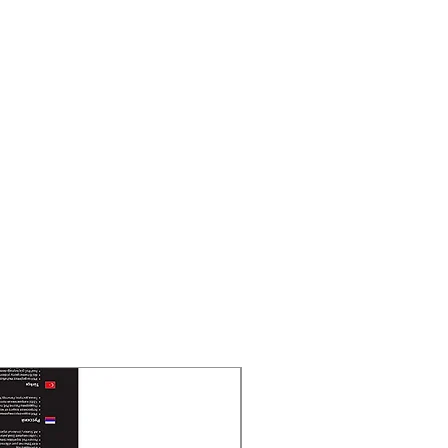
New Arrival