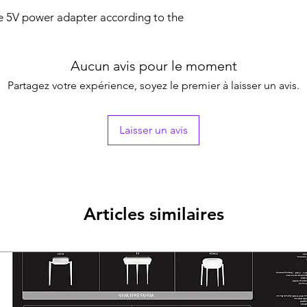
te 5V power adapter according to the
Aucun avis pour le moment
Partagez votre expérience, soyez le premier à laisser un avis.
Laisser un avis
Articles similaires