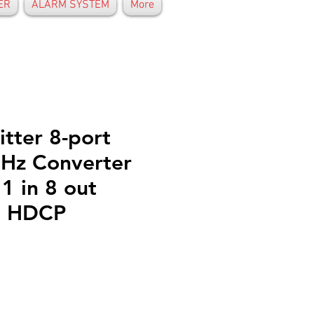
ER
ALARM SYSTEM
More
tter 8-port
Hz Converter
1 in 8 out
4 HDCP