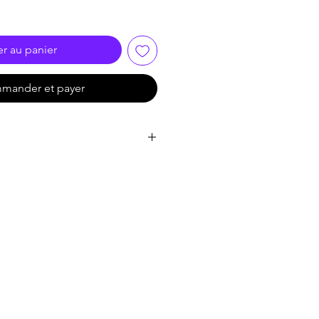
er au panier
mander et payer
ormat
ution up to 3840X2160/30HZ
te of 3.4 G and TMDS clock can be
t deep color
I 1.4 standard cable up to 15M
e HDMI source， accessing to
 the source
V receiver, set top box and etc.
 power supply