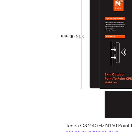
Tenda O3 2.4GHz N150 Point t