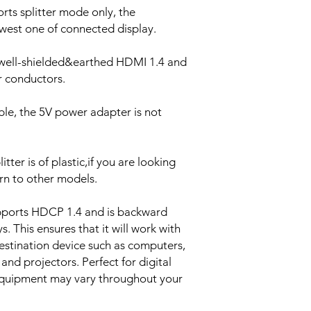
rts splitter mode only, the
lowest one of connected display.
,well-shielded&earthed HDMI 1.4 and
 conductors.
le, the 5V power adapter is not
tter is of plastic,if you are looking
urn to other models.
pports HDCP 1.4 and is backward
. This ensures that it will work with
estination device such as computers,
and projectors. Perfect for digital
equipment may vary throughout your