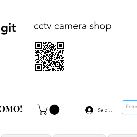
cctv camera shop
git
ROMO!
ROMO!
Se connecter