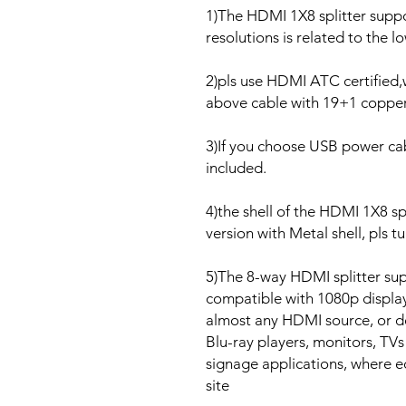
1)The HDMI 1X8 splitter suppo
resolutions is related to the 
2)pls use HDMI ATC certified
above cable with 19+1 copper
3)If you choose USB power cab
included.
4)the shell of the HDMI 1X8 spli
version with Metal shell, pls t
5)The 8-way HDMI splitter su
compatible with 1080p displays
almost any HDMI source, or d
Blu-ray players, monitors, TVs 
signage applications, where 
site