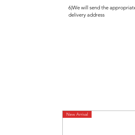
6)We will send the appropria
delivery address
New Arrival