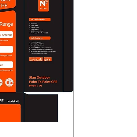
Complete POS System