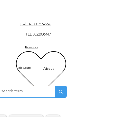
Call Us 0507162296
TEL 0322006447
Favorites
Help Center
About