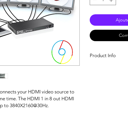
Ajout
Com
Product Info
* Support 3D video f
* Support high resol
* Support highest ra
up to 340 MHz
* Support 8/10/12 bi
 connects your HDMI video source to
* Support AWG26 HDM
ame time. The HDMI 1 in 8 out HDMI
in total
s up to 3840X2160@30Hz.
* Support one singl
multiple HDMI sinks,
can be DVD player, A/
* Needs 5V external