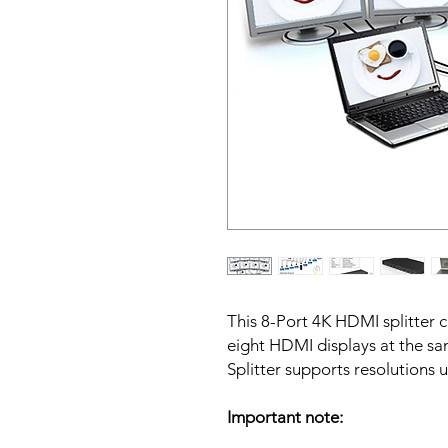
This 8-Port 4K HDMI splitter
eight HDMI displays at the s
Splitter supports resolution
Important note: