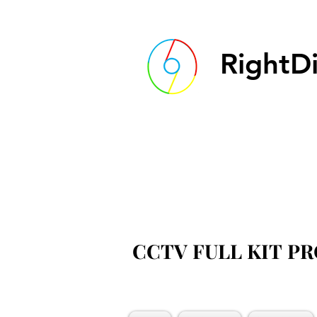
RightDi
CCTV FULL KIT P
CCTV FULL KIT P