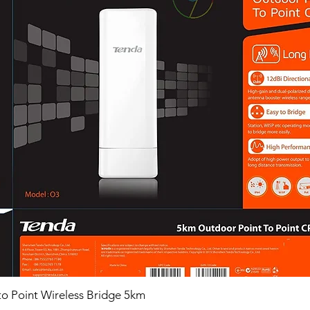
o Point Wireless Bridge 5km