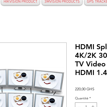
HIKVISION PRODUCT
3MVISION PRODUCTS
GPS TRACK
HDMI Spli
4K/2K 30
TV Video 
HDMI 1.
Prix
220,00 GHS
Quantité
*