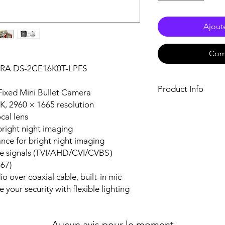
Ajout
Com
RA DS-2CE16K0T-LPFS
Product Info
Fixed Mini Bullet Camera
3K, 2960 × 1665 resolution
Camera
cal lens
Image Sensor3K
bright night imaging
Max. Resolution296
Min. Illumination
ance for bright night imaging
with IR
ble signals (TVI/AHD/CVI/CVBS）
Shutter TimePAL: 1
P67)
to 1/50, 000 s
o over coaxial cable, built-in mic
Day & NightICR
 your security with flexible lighting
Angle AdjustmentPa
Rotation: 0 to 360
Signal SystemPA
Aucun avis pour le moment
Lens