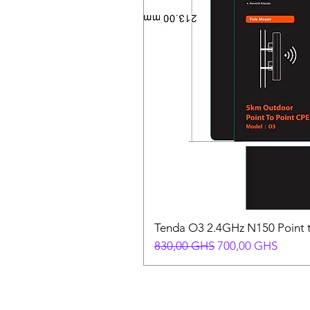
Tenda O3 2.4GHz N150 Point t
Prix original
Prix promotionnel
830,00 GHS
700,00 GHS