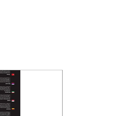
nd 3.6 mm fixed focal lens
OV
 FOV: 105°, vertical FOV: 62°,
°
 FOV: 92°, vertical FOV: 48°,
°
a radius of 5 m
t Range
New Arrival
to 20 m
 TypeSmart,IR,White Light
ghtness, Sharpness, Smart IR
 MP@25 fps/30 fps, 1080p@25 fps/30
/30 fps