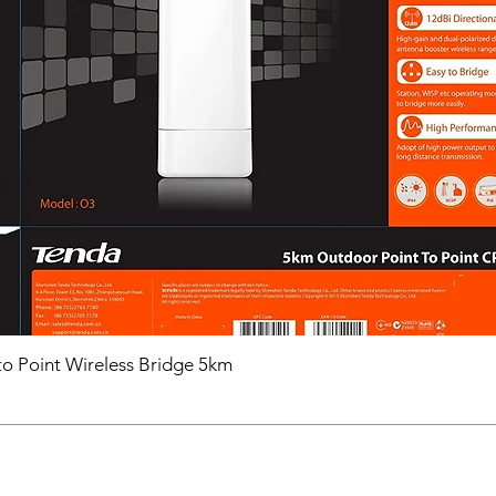
ConsumptionMax.
Approval
ProtectionIP67
o Point Wireless Bridge 5km