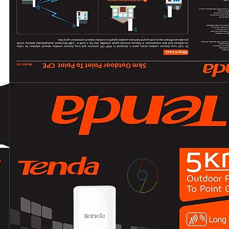
CVI: 4 MP@25 fps/
CVBS: PAL/NTSC
Day/Night ModeA
Wide Dynamic Ra
Image Enhancem
White BalanceAut
AGCYes
Interface
Video OutputSwi
General
MaterialPlastic
Dimension138.8 m
Approx. 160 g (0.3
Operating Conditi
°F), humidity: 90%
CommunicationH
LanguageEnglish
Power Supply
12 VDC ± 25%
*You are recomme
to supply the pow