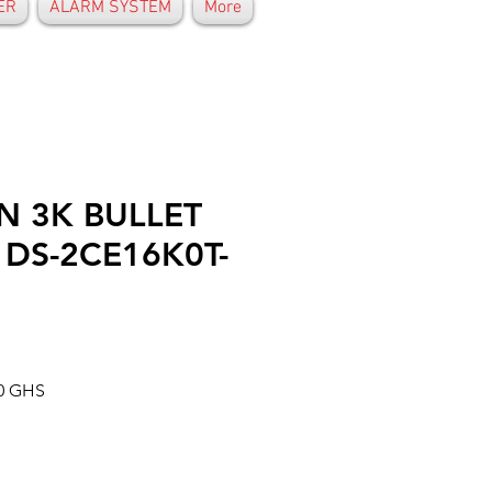
ER
ALARM SYSTEM
More
N 3K BULLET
DS-2CE16K0T-
Prix
00 GHS
al
promotionnel