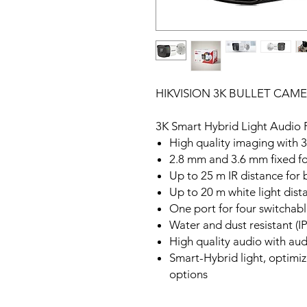
HIKVISION 3K BULLET CAME
3K Smart Hybrid Light Audio 
High quality imaging with 
2.8 mm and 3.6 mm fixed fo
Up to 25 m IR distance for 
Up to 20 m white light dist
One port for four switcha
Water and dust resistant (I
High quality audio with audi
Smart-Hybrid light, optimize
options