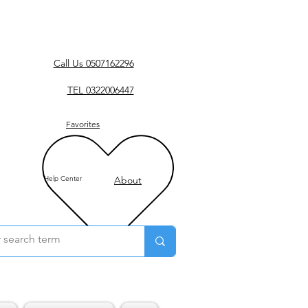
Call Us 0507162296
TEL 0322006447
Favorites
Help Center
About