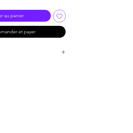
er au panier
mander et payer
 CMOS
0 (H) × 1665 (V)
0.01 Lux @ (F2.0, AGC ON), 0 Lux
/25 s to 1/50, 000 s; NTSC: 1/30 s
n: 0 to 360°, Tilt: 0 to 90°,
°
L/NTSC