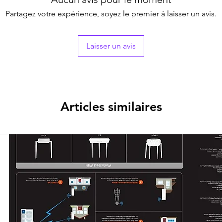
Lens Type2.8 mm a
Partagez votre expérience, soyez le premier à laisser un avis.
Focal Length & F
2.8 mm, horizontal
diagonal FOV: 132
Laisser un avis
3.6 mm, horizontal
diagonal FOV: 112
Lens MountM12
Microphone
Pickup DistanceIn 
Amount1
Articles similaires
Illuminator
Supplement Ligh
IR : Up to 25 m
White Light : Up 
Supplement Light
Image
Image SettingsBri
Frame Rate
TVI: 3K@20 fps, 4
fps
AHD: 4 MP@25 fps