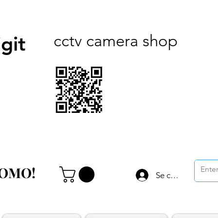
cctv camera shop
git
ROMO!
ROMO!
Se connecter