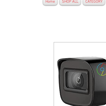
Home
SHOP ALL
CATEGORY