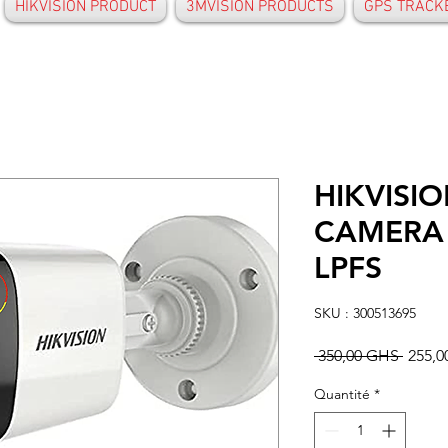
HIKVISION PRODUCT
3MVISION PRODUCTS
GPS TRACK
HIKVISIO
CAMERA 
LPFS
SKU : 300513695
Prix
 350,00 GHS 
255,
origin
Quantité
*