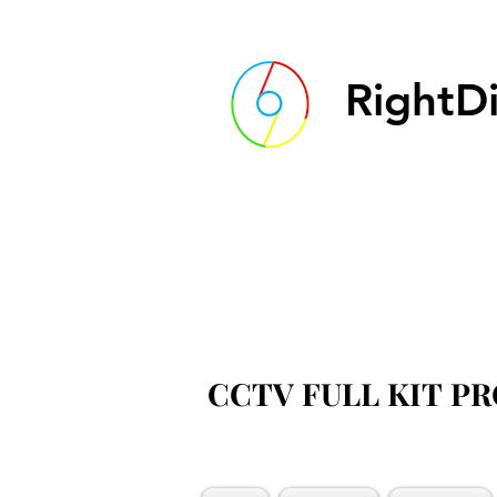
RightDi
CCTV FULL KIT P
CCTV FULL KIT P