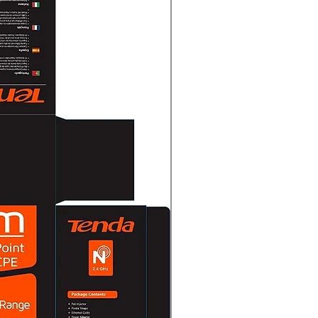
30 fps
uto/Color
nge (WDR)Digital WDR
entDWDR/BLC/HLC/Global
o/Manual
tchable TVI/AHD/CVI/CVBS
m × Ø70 mm (5.47" × Ø2.76")
5 lb.)
on-40 °C to 60 °C (-40 °F to 140
 or less (non-condensation)
IKVISION-C
nded to use one power adapter
er for one camera.