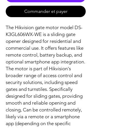
Commander et payer
The Hikvision gate motor model DS-
K3GL606WX-WE is a sliding gate
opener designed for residential and
commercial use. It offers features like
remote control, battery backup, and
optional smartphone app integration.
The motor is part of Hikvision's
broader range of access control and
security solutions, including speed
gates and turnstiles. Specifically
designed for sliding gates, providing
smooth and reliable opening and
closing, Can be controlled remotely,
likely via a remote or a smartphone
app (depending on the specific