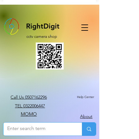
RightDigit
cctv camera shop
Call Us 0507162296
Help Center
TEL 0322006447
MOMO
About