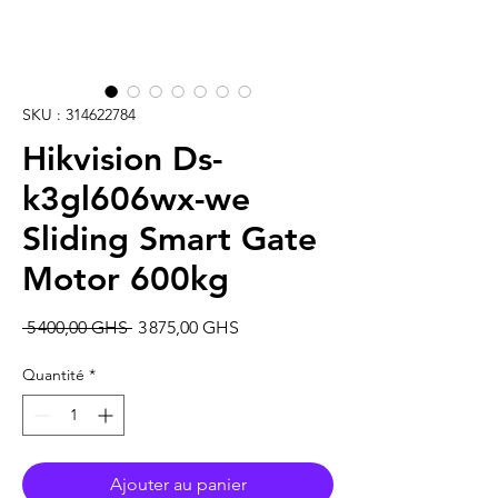
SKU : 314622784
Hikvision Ds-
k3gl606wx-we
Sliding Smart Gate
Motor 600kg
Prix
Prix
 5 400,00 GHS 
3 875,00 GHS
original
promotionnel
Quantité
*
Ajouter au panier