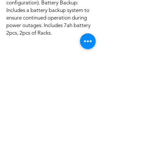
configuration). Battery Backup:
Includes a battery backup system to
ensure continued operation during
power outages. Includes 7ah battery
2pcs, 2pcs of Racks.
Aucun avis pour le moment
Partagez votre expérience, soyez le premier
à laisser un avis.
Laisser un avis
Articles
similaires