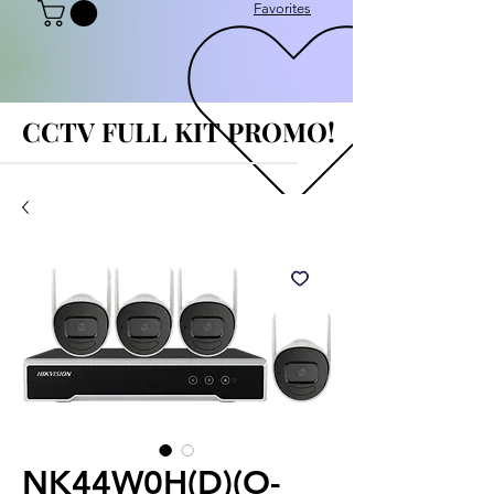
Favorites
CCTV FULL KIT PROMO!
CCTV FULL KIT PROMO!
NK44W0H(D)(O-