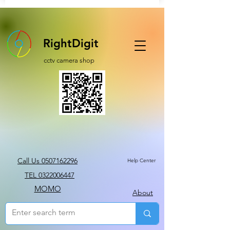
RightDigit
cctv camera shop
Call Us 0507162296
Help Center
TEL 0322006447
MOMO
About