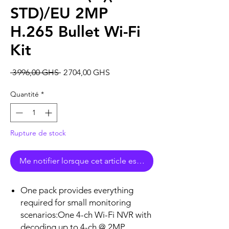
STD)/EU 2MP
H.265 Bullet Wi-Fi
Kit
Prix
Prix
 3 996,00 GHS 
2 704,00 GHS
original
promotionnel
Quantité
*
Rupture de stock
Me notifier lorsque cet article est disponible
One pack provides everything
required for small monitoring
scenarios:One 4-ch Wi-Fi NVR with
decoding up to 4-ch @ 2MP