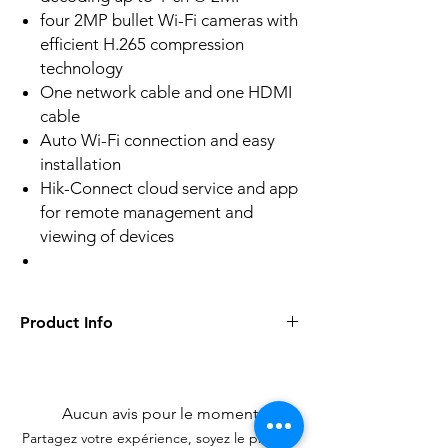
four 2MP bullet Wi-Fi cameras with
efficient H.265 compression
technology
One network cable and one HDMI
cable
Auto Wi-Fi connection and easy
installation
Hik-Connect cloud service and app
for remote management and
viewing of devices
Product Info
Camera Case TypeBullet
Image Sensor1/3" Progressive Scan
CMOS
Aucun avis pour le moment
Min. IlluminationColor: 0.018 Lux @ (F1.6,
Partagez votre expérience, soyez le premier
AGC ON), 0 Lux with IR