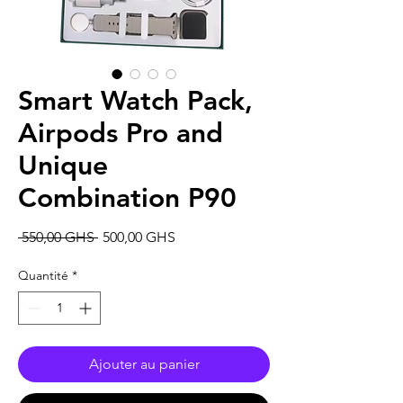
Smart Watch Pack,
Airpods Pro and
Unique
Combination P90
Prix
Prix
 550,00 GHS 
500,00 GHS
original
promotionnel
Quantité
*
Ajouter au panier