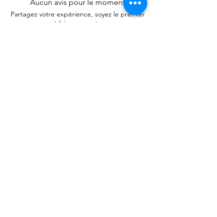
Aucun avis pour le moment
Partagez votre expérience, soyez le premier
à laisser un avis.
Laisser un avis
Articles
similaires
New Arrival
New Arrival