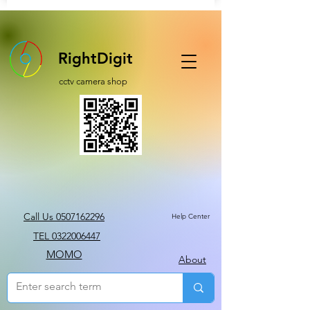
RightDigit
cctv camera shop
Call Us 0507162296
Help Center
TEL 0322006447
MOMO
About