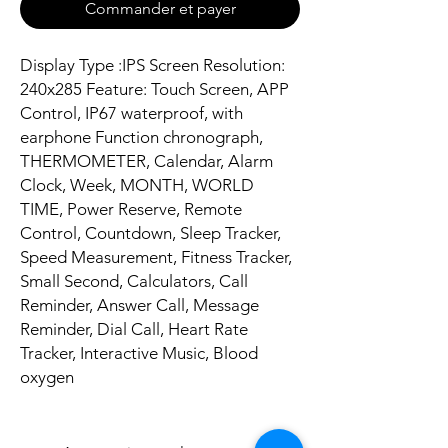
Commander et payer
Display Type :IPS Screen Resolution:
240x285 Feature: Touch Screen, APP
Control, IP67 waterproof, with
earphone Function chronograph,
THERMOMETER, Calendar, Alarm
Clock, Week, MONTH, WORLD
TIME, Power Reserve, Remote
Control, Countdown, Sleep Tracker,
Speed Measurement, Fitness Tracker,
Small Second, Calculators, Call
Reminder, Answer Call, Message
Reminder, Dial Call, Heart Rate
Tracker, Interactive Music, Blood
oxygen