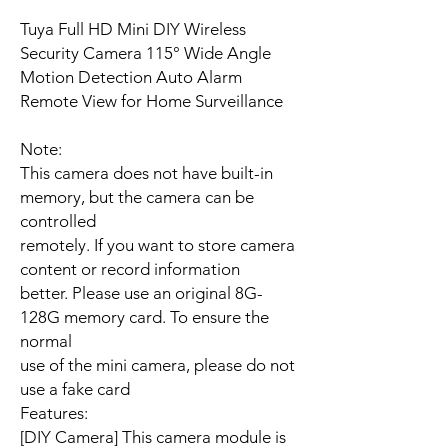
Tuya Full HD Mini DIY Wireless
Security Camera 115° Wide Angle
Motion Detection Auto Alarm
Remote View for Home Surveillance
Note:
This camera does not have built-in
memory, but the camera can be
controlled
remotely. If you want to store camera
content or record information
better. Please use an original 8G-
128G memory card. To ensure the
normal
use of the mini camera, please do not
use a fake card
Features:
[DIY Camera] This camera module is