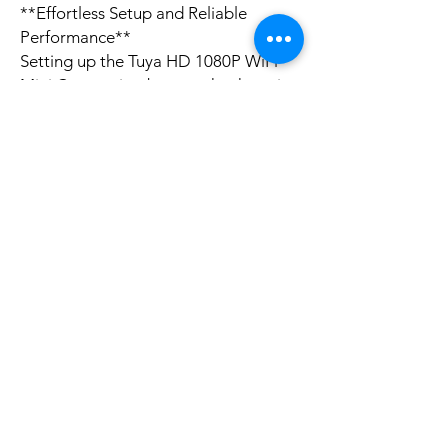
**Effortless Setup and Reliable
Performance**
Setting up the Tuya HD 1080P WiFi
Mini Camera is a breeze, thanks to its
user-friendly interface and
compatibility with both iPhone and
Android devices. The camera can be
controlled remotely, giving you the
freedom to monitor your space from
afar. Its 1080P resolution ensures that
you capture sharp and clear images,
making it easy to identify details and
events. The camera's battery life of
approximately 5 hours, combined
with its micro USB charging port,
means you can rely on it for extended
periods without worrying about
power outages. Whether you're at
home or on the go, the Tuya HD