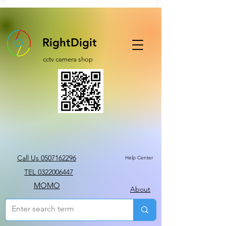
RightDigit
cctv camera shop
Call Us 0507162296
Help Center
TEL 0322006447
MOMO
About