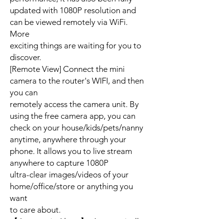
updated with 1080P resolution and
can be viewed remotely via WiFi.
More
exciting things are waiting for you to
discover.
[Remote View] Connect the mini
camera to the router's WIFI, and then
you can
remotely access the camera unit. By
using the free camera app, you can
check on your house/kids/pets/nanny
anytime, anywhere through your
phone. It allows you to live stream
anywhere to capture 1080P
ultra-clear images/videos of your
home/office/store or anything you
want
to care about.