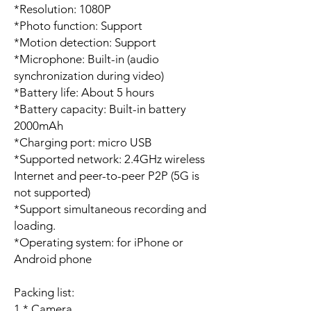
*Resolution: 1080P
*Photo function: Support
*Motion detection: Support
*Microphone: Built-in (audio
synchronization during video)
*Battery life: About 5 hours
*Battery capacity: Built-in battery
2000mAh
*Charging port: micro USB
*Supported network: 2.4GHz wireless
Internet and peer-to-peer P2P (5G is
not supported)
*Support simultaneous recording and
loading.
*Operating system: for iPhone or
Android phone
Packing list:
1 * Camera