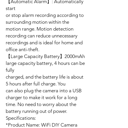
【Automatic Alarm】: Automatically
start
or stop alarm recording according to
surrounding motion within the
motion range. Motion detection
recording can reduce unnecessary
recordings and is ideal for home and
office anti-theft.
【Large Capacity Battery】2000mAh
large capacity battery, 4 hours can be
fully
charged, and the battery life is about
5 hours after full charge. You
can also plug the camera into a USB
charger to make it work for a long
time. No need to worry about the
battery running out of power.
Specifications:
*Product Name: WiFi DIY Camera