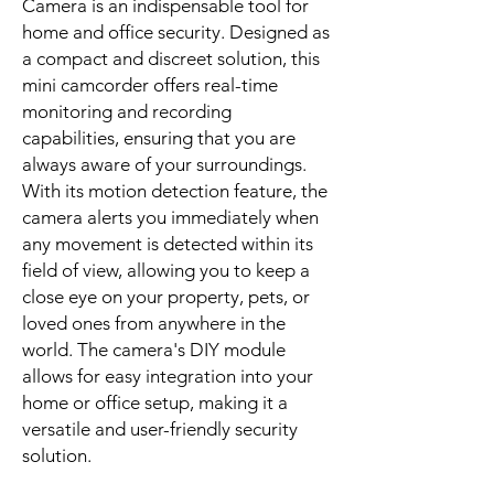
Camera is an indispensable tool for
home and office security. Designed as
a compact and discreet solution, this
mini camcorder offers real-time
monitoring and recording
capabilities, ensuring that you are
always aware of your surroundings.
With its motion detection feature, the
camera alerts you immediately when
any movement is detected within its
field of view, allowing you to keep a
close eye on your property, pets, or
loved ones from anywhere in the
world. The camera's DIY module
allows for easy integration into your
home or office setup, making it a
versatile and user-friendly security
solution.