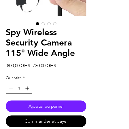
Spy Wireless
Security Camera
115° Wide Angle
Prix
Prix
 800,00 GHS 
730,00 GHS
original
promotionnel
Quantité
*
Ajouter au panier
Commander et payer