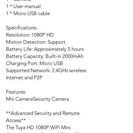
1 * User manual
1 * Micro USB cable
Specifications:
Resolution: 1080P HD
Motion Detection: Support
Battery Life: Approximately 5 hours
Battery Capacity: Built-in 2000mAh
Charging Port: Micro USB
Supported Network: 2.4GHz wireless
Internet and P2P
Features:
Mni CameraSecurity Camera
**Advanced Security and Remote
Access**
The Tuya HD 1080P WiFi Mini