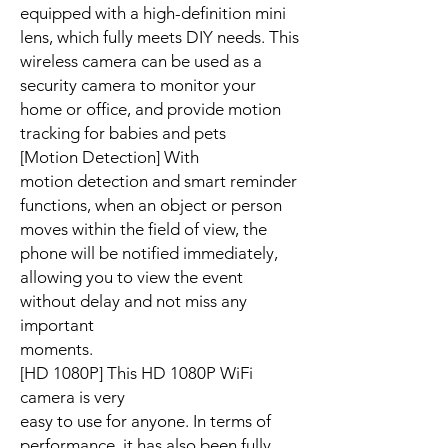
equipped with a high-definition mini
lens, which fully meets DIY needs. This
wireless camera can be used as a
security camera to monitor your
home or office, and provide motion
tracking for babies and pets
[Motion Detection] With
motion detection and smart reminder
functions, when an object or person
moves within the field of view, the
phone will be notified immediately,
allowing you to view the event
without delay and not miss any
important
moments.
[HD 1080P] This HD 1080P WiFi
camera is very
easy to use for anyone. In terms of
performance, it has also been fully