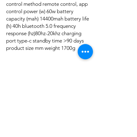
control method remote control, app
control power (w) 60w battery
capacity (mah) 14400mah battery life
(h) 40h bluetooth 5.0 frequency
response (hz)80hz-20khz charging
port type-c standby time >90 days
product size mm weight 1700g
Aucun avis pour le moment
Partagez votre expérience, soyez le premier
à laisser un avis.
Laisser un avis