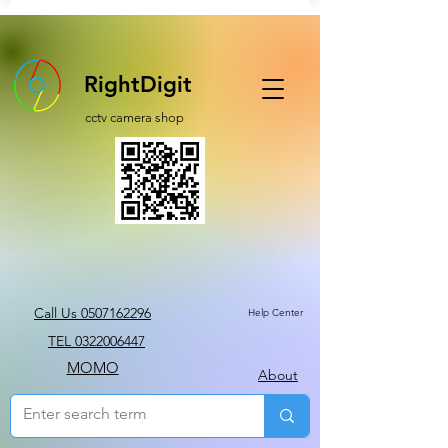
RightDigit
cctv camera shop
Call Us 0507162296
Help Center
TEL 0322006447
MOMO
About