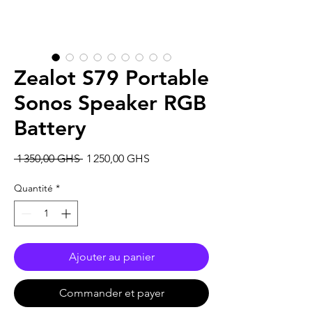
Zealot S79 Portable
Sonos Speaker RGB
Battery
Prix
Prix
 1 350,00 GHS 
1 250,00 GHS
original
promotionnel
Quantité
*
Ajouter au panier
Commander et payer