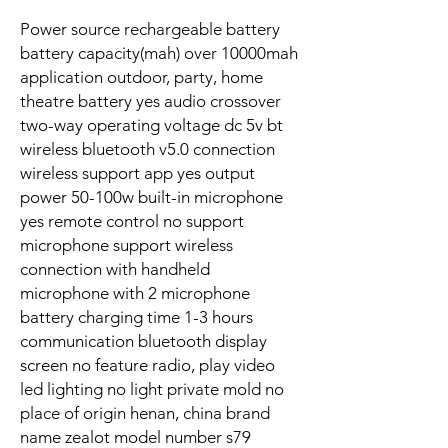
Power source rechargeable battery
battery capacity(mah) over 10000mah
application outdoor, party, home
theatre battery yes audio crossover
two-way operating voltage dc 5v bt
wireless bluetooth v5.0 connection
wireless support app yes output
power 50-100w built-in microphone
yes remote control no support
microphone support wireless
connection with handheld
microphone with 2 microphone
battery charging time 1-3 hours
communication bluetooth display
screen no feature radio, play video
led lighting no light private mold no
place of origin henan, china brand
name zealot model number s79