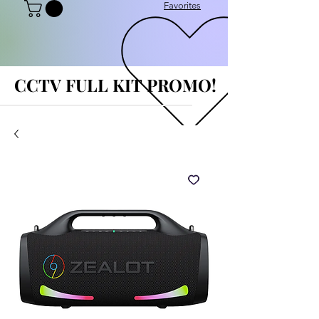
Favorites
CCTV FULL KIT PROMO!
CCTV FULL KIT PROMO!