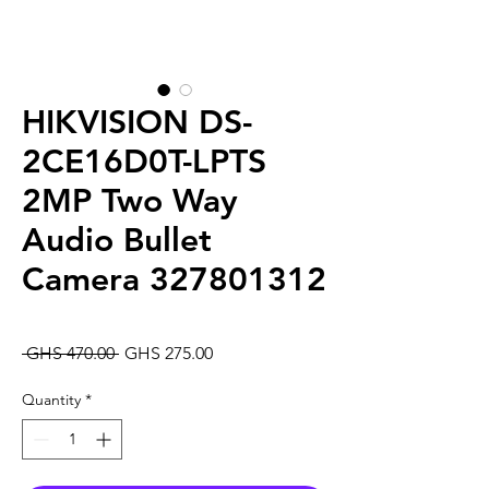
HIKVISION DS-
2CE16D0T-LPTS
2MP Two Way
Audio Bullet
Camera 327801312
Regular
Sale
 GHS 470.00 
GHS 275.00
Price
Price
Quantity
*