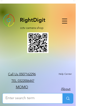
RightDigit
cctv camera shop
Call Us 0507162296
Help Center
TEL 0322006447
MOMO
About