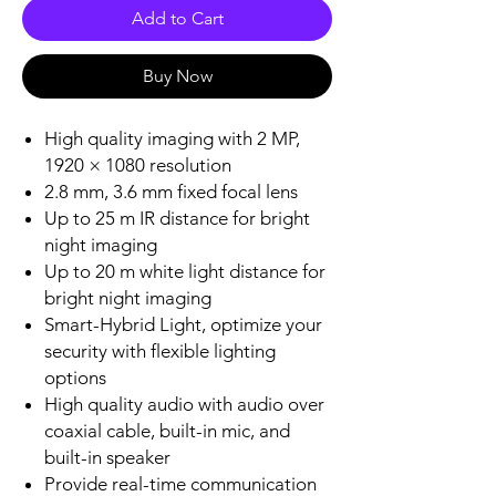
Add to Cart
Buy Now
High quality imaging with 2 MP,
1920 × 1080 resolution
2.8 mm, 3.6 mm fixed focal lens
Up to 25 m IR distance for bright
night imaging
Up to 20 m white light distance for
bright night imaging
Smart-Hybrid Light, optimize your
security with flexible lighting
options
High quality audio with audio over
coaxial cable, built-in mic, and
built-in speaker
Provide real-time communication