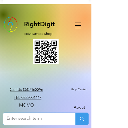
RightDigit
cctv camera shop
Call Us 0507162296
Help Center
TEL 0322006447
MOMO
About