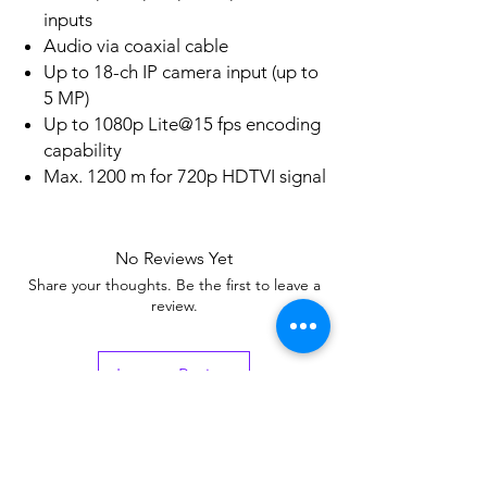
inputs
Audio via coaxial cable
Up to 18-ch IP camera input (up to
5 MP)
Up to 1080p Lite@15 fps encoding
capability
Max. 1200 m for 720p HDTVI signal
No Reviews Yet
Share your thoughts. Be the first to leave a
review.
Leave a Review