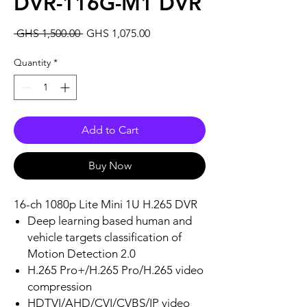
DVR-116G-M1 DVR
Regular
Sale
 GHS 1,500.00 
GHS 1,075.00
Price
Price
Quantity
*
Add to Cart
Buy Now
16-ch 1080p Lite Mini 1U H.265 DVR
Deep learning based human and
vehicle targets classification of
Motion Detection 2.0
H.265 Pro+/H.265 Pro/H.265 video
compression
HDTVI/AHD/CVI/CVBS/IP video