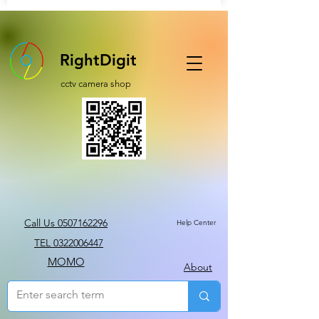
RightDigit
cctv camera shop
Call Us 0507162296
Help Center
TEL 0322006447
MOMO
About