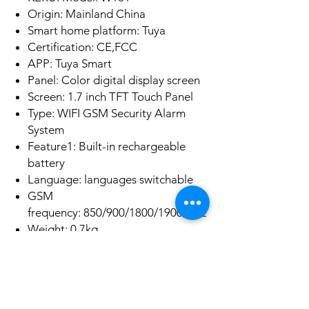
Origin: Mainland China
Smart home platform: Tuya
Certification: CE,FCC
APP: Tuya Smart
Panel: Color digital display screen
Screen: 1.7 inch TFT Touch Panel
Type: WIFI GSM Security Alarm
System
Feature1: Built-in rechargeable
battery
Language: languages switchable
GSM
frequency: 850/900/1800/1900MHz
Weight: 0.7kg
No Reviews Yet
Share your thoughts. Be the first to leave a