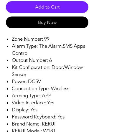
Add to Cart
Buy Now
Zone Number: 99
Alarm Type: The Alarm,SMS,Apps
Control
Output Number: 6
Kit Configuration: Door/Window
Sensor
Power: DC5V
Connection Type: Wireless
Arming Type: APP
Video Interface: Yes
Display: Yes
Password Keyboard: Yes
Brand Name: KERUI
KERUI Model: W181