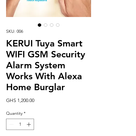
SKU: 006
KERUI Tuya Smart
WIFI GSM Security
Alarm System
Works With Alexa
Home Burglar
Price
GHS 1,200.00
Quantity
*