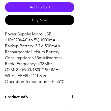
Add to Cart
Buy Now
Power Supply: Micro USB
110/220VAC to 5V, 1000mA
Backup Battery: 3.7V, 500mAh
Rechargeable Lithium Battery
Consumption: <55mA@normal
Radio Frequency: 433Mhz
GSM: 850/900/1800/1900MHz
Wi-Fi: IEEE802.11b/g/n
Operation Temperature: 0~55℃
Product Info
Zone Number