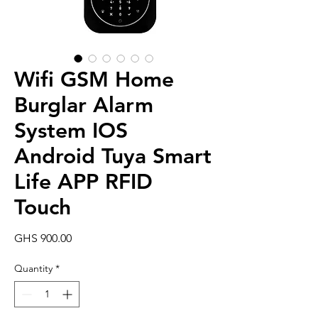
Wifi GSM Home
Burglar Alarm
System IOS
Android Tuya Smart
Life APP RFID
Touch
Price
GHS 900.00
Quantity
*