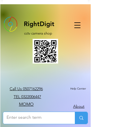
RightDigit
cctv camera shop
Call Us 0507162296
Help Center
TEL 0322006447
MOMO
About