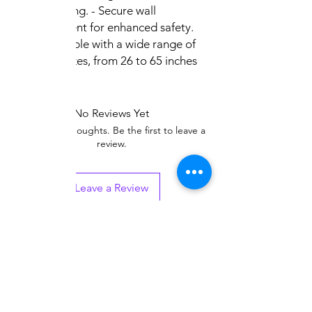
positioning. - Secure wall
attachment for enhanced safety.
Compatible with a wide range of
screen sizes, from 26 to 65 inches
No Reviews Yet
Share your thoughts. Be the first to leave a
review.
Leave a Review
Related
Products