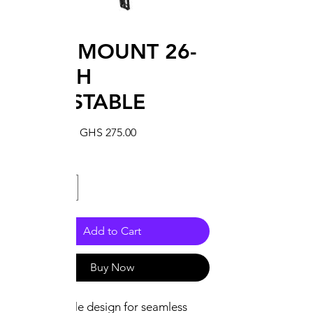
WALL MOUNT 26-
65INCH
ADJUSTABLE
Regular
Sale
 GHS 300.00 
GHS 275.00
Price
Price
Quantity
*
Add to Cart
Buy Now
Adjustable design for seamless