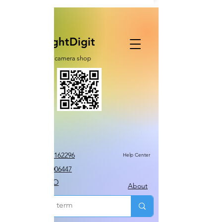
RightDigit
cctv camera shop
Call Us 0507162296
Help Center
TEL 0322006447
MOMO
About