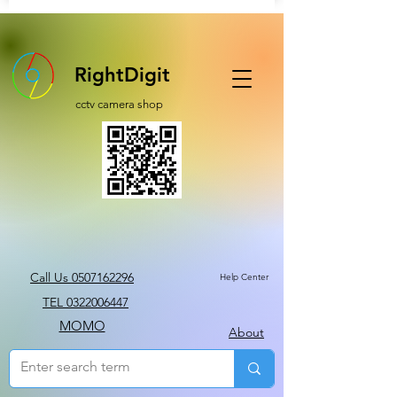
RightDigit
cctv camera shop
Call Us 0507162296
Help Center
TEL 0322006447
MOMO
About