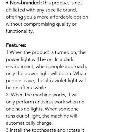
• Non-branded :
This product is not
affiliated with any specific brand,
offering you a more affordable option
without compromising quality or
functionality.
Features:
1.When the product is turned on, the
power light will be on. In a dark
environment, when people approach,
only the power light will be on. When
people leave, the ultraviolet light will
be on after a while.
2. When the machine works, it will
only perform antivirus work when no
one has no lights. When someone
runs out of light, the machine will
automatically charge.
3.Install the toothpaste and rotate it