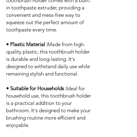
toothbrush holder comes with a built-
in toothpaste extruder, providing a
convenient and mess-free way to
squeeze out the perfect amount of
toothpaste every time.
• Plastic Material :
Made from high-
quality plastic, this toothbrush holder
is durable and long-lasting. It's
designed to withstand daily use while
remaining stylish and functional.
• Suitable for Households :
Ideal for
household use, this toothbrush holder
is a practical addition to your
bathroom. It's designed to make your
brushing routine more efficient and
enjoyable.