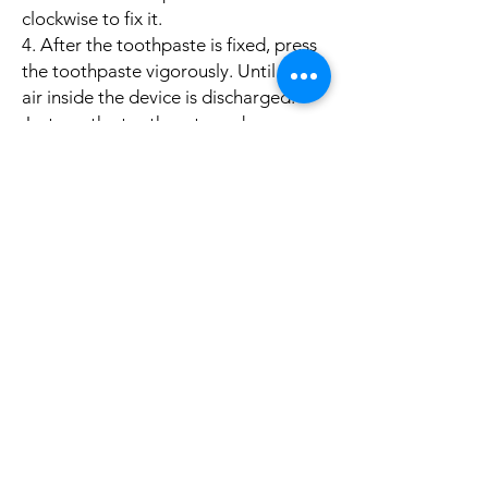
clockwise to fix it.
4. After the toothpaste is fixed, press
the toothpaste vigorously. Until the
air inside the device is discharged.
Just see the toothpaste and come
out. Charge the battery once, and
then basically charge it with light.
Specifications：
Material: ABS
Color: Black/Gray
Size: 21.7x5.3x9.3cm
Weight: 256g
Disinfection: Photocatalyst Ultraviolet
Pakcage Included:
1 x UV Toothbrush
Holder