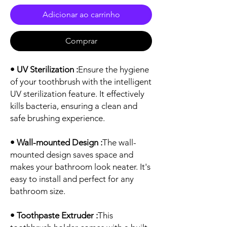
Adicionar ao carrinho
Comprar
• UV Sterilization :
Ensure the hygiene
of your toothbrush with the intelligent
UV sterilization feature. It effectively
kills bacteria, ensuring a clean and
safe brushing experience.
• Wall-mounted Design :
The wall-
mounted design saves space and
makes your bathroom look neater. It's
easy to install and perfect for any
bathroom size.
• Toothpaste Extruder :
This