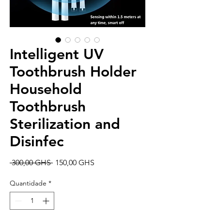
Intelligent UV
Toothbrush Holder
Household
Toothbrush
Sterilization and
Disinfec
Preço
Preço
 300,00 GHS 
150,00 GHS
normal
promocional
Quantidade
*