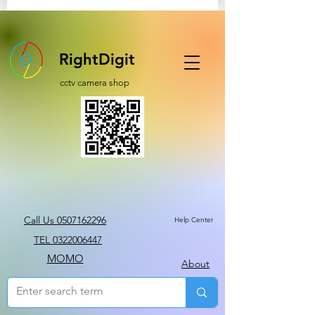
RightDigit
cctv camera shop
Call Us 0507162296
Help Center
TEL 0322006447
MOMO
About