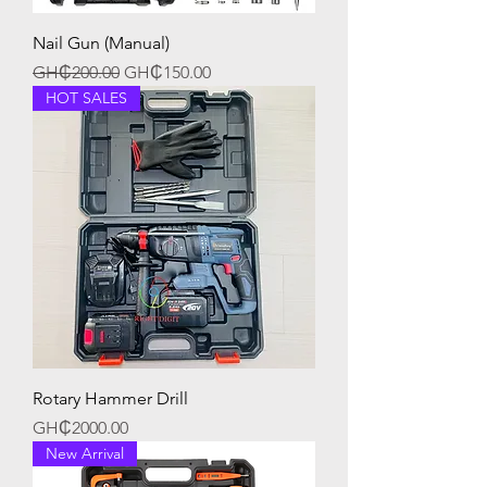
Nail Gun (Manual)
Regular Price
Sale Price
GH₵200.00
GH₵150.00
HOT SALES
Rotary Hammer Drill
Price
GH₵2000.00
New Arrival