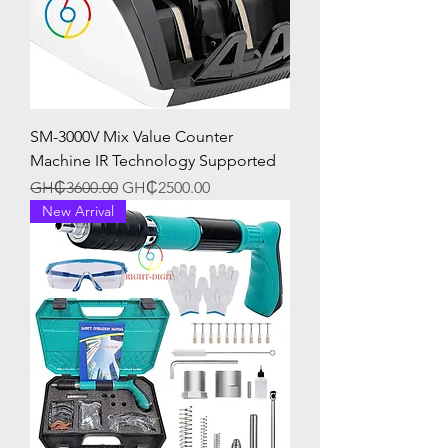
SM-3000V Mix Value Counter
Machine IR Technology Supported
Regular Price
Sale Price
GH₵3600.00
GH₵2500.00
New Arrival