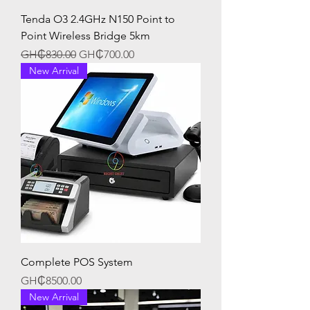
Tenda O3 2.4GHz N150 Point to
Point Wireless Bridge 5km
Regular Price
Sale Price
GH₵830.00
GH₵700.00
New Arrival
Complete POS System
Price
GH₵8500.00
New Arrival