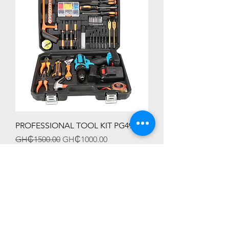
PROFESSIONAL TOOL KIT PG4991
Regular Price
Sale Price
GH₵1500.00
GH₵1000.00
HOT SALES