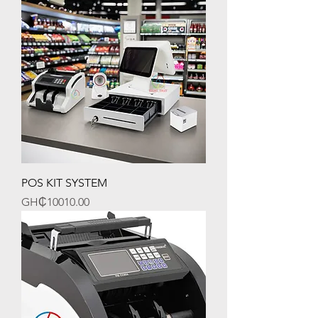
POS KIT SYSTEM
Price
GH₵10010.00