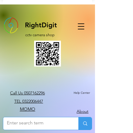
RightDigit
cctv camera shop
Call Us 0507162296
Help Center
TEL 0322006447
MOMO
About