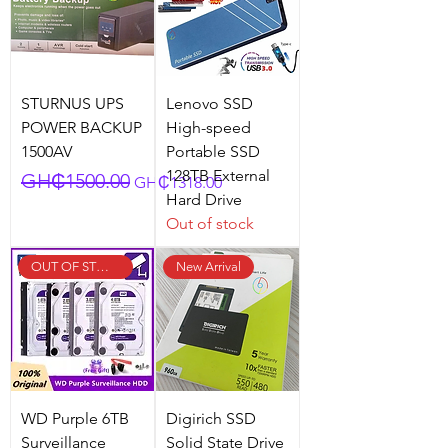
STURNUS UPS
Lenovo SSD
POWER BACKUP
High-speed
1500AV
Portable SSD
128TB External
Regular Price
Sale Price
GH₵1500.00
GH₵1318.00
Hard Drive
Out of stock
OUT OF STOCK
New Arrival
WD Purple 6TB
Digirich SSD
Surveillance
Solid State Drive