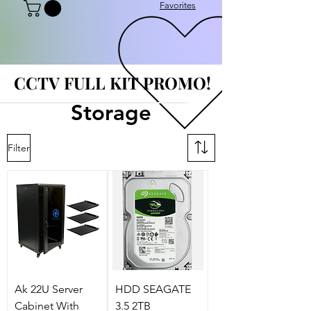
Favorites
CCTV FULL KIT PROMO!
CCTV FULL KIT PROMO!
Storage
Filter
Ak 22U Server
HDD SEAGATE
Cabinet With
3.5 2TB