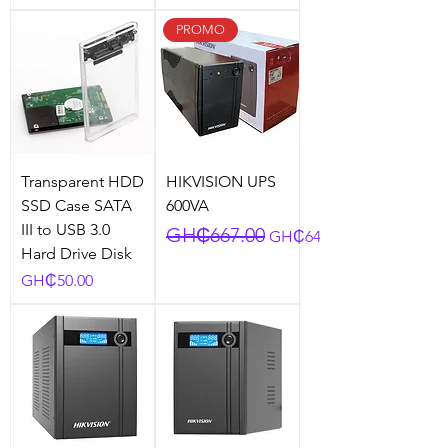
PROMO
Transparent HDD
HIKVISION UPS
SSD Case SATA
600VA
III to USB 3.0
Regular Price
Sale Price
GH₵667.00
GH₵641.25
Hard Drive Disk
Price
GH₵50.00