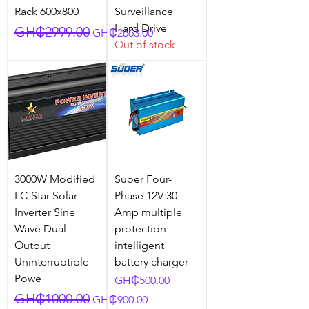
Rack 600x800
Surveillance
Hard Drive
Regular Price
Sale Price
GH₵2999.00
GH₵2663.00
Out of stock
3000W Modified
Suoer Four-
LC-Star Solar
Phase 12V 30
Inverter Sine
Amp multiple
Wave Dual
protection
Output
intelligent
Uninterruptible
battery charger
Powe
Price
GH₵500.00
Regular Price
Sale Price
GH₵1000.00
GH₵900.00