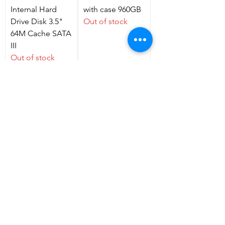
Internal Hard
with case 960GB
Drive Disk 3.5"
Out of stock
64M Cache SATA
III
Out of stock
Smart Ring, NFC
HDD SEAGATE
Smart Ring Metal
3.5 Surveillance
Ring, Easy to use
Hard Drive
for Mobile
ST1000VX005
Phone
2TB
Out of stock
Price
GH₵60.00