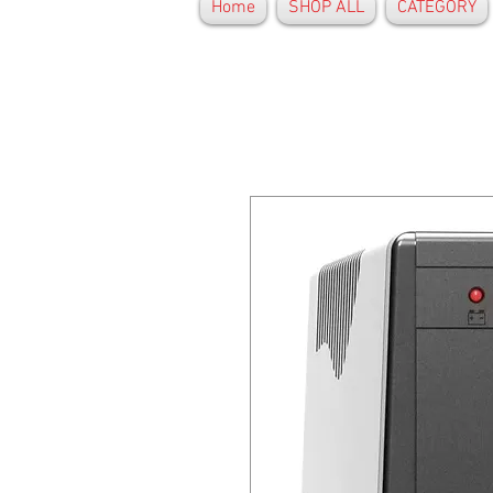
Home
SHOP ALL
CATEGORY