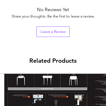
Battery Type12 V/9
Recharge Time4-6 
No Reviews Yet
Typical Backup Ti
Share your thoughts. Be the first to leave a review.
Run time at 60w: 
Run time at 150w:
Run time at 300w:
Leave a Review
Interface
Communicate Por
Protection
Full ProtectionSu
protection, Discha
protection
Related Products
Indicator
Display
LED indicator
Working Mode (AC
Charging Mode (D
Overloading Mode:
Alarm
Charging Mode (D
seconds