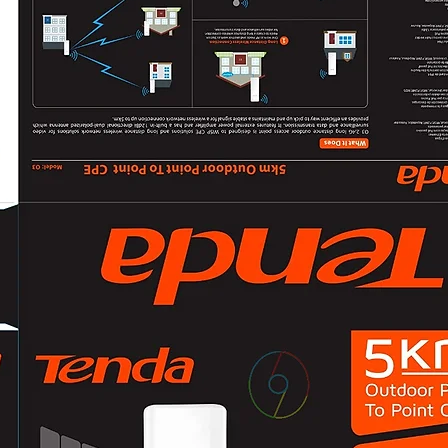
Low Battery: Sou
Overloading Mode
Fault: Continuous
General
Operating Tempera
°F）
Operating Humidi
Dimension274 mm
3.74" × 5.47")
WeightApprox. 5.4