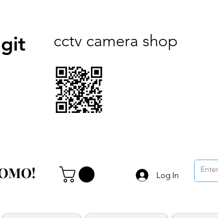
cctv camera shop
git
ROMO!
ROMO!
Log In