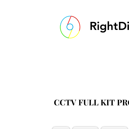
RightDi
CCTV FULL KIT P
CCTV FULL KIT P