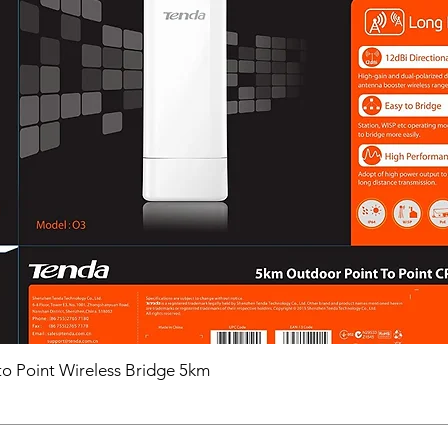
o Point Wireless Bridge 5km