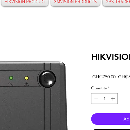
HIKVISION PRODUCT
3MVISION PRODUCTS
GPS TRACK
HIKVISI
Regula
 GH₵750.00 
GH₵6
Price
Quantity
*
Add