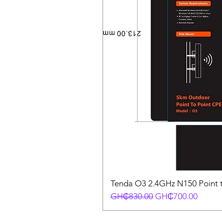
Tenda O3 2.4GHz N150 Point t
Regular Price
Sale Price
GH₵830.00
GH₵700.00