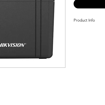
Product Info
Power
UPS Capacity1000
Input
Input Voltage Ra
150 VAC
Input Frequency50
Plug TypeUK TYPE
Output
Output Frequency5
Output Voltage R
to 125 VAC
Transfer Time≤ 10
WaveformPWM
Outlet TypeUniver
Outlet Number2
Battery