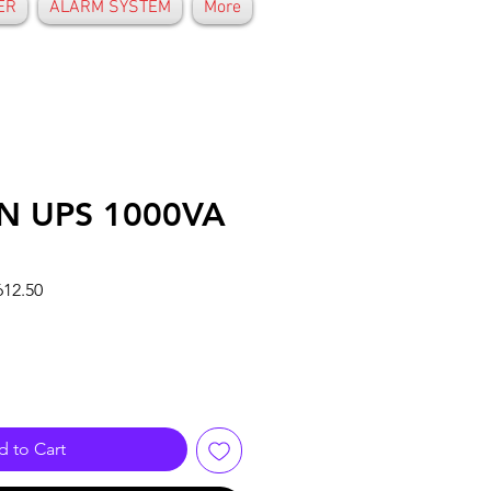
ER
ALARM SYSTEM
More
ON UPS 1000VA
r
Sale
12.50
Price
 to Cart