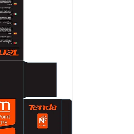
nding every second
: Sounding every 0.5 seconds
ly sounding
ture0 °C to 40 °C (32 °F to 104
ty30% to 90% (non-condensing)
 × 95 mm × 139 mm (10.79" ×
 kg (11.9 lb)