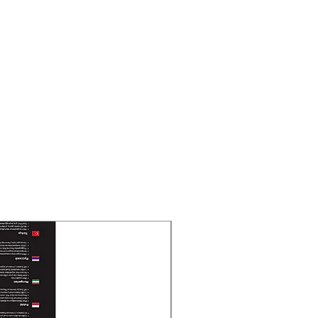
 Ah, lead-acid battery
hours recover to 90% capacity
me
60 min
 15 min
 2 min
tsNo
rge protection, Overload
rge protection, Short circuit
New Arrival
 Mode): Solid green
C Mode): Solid red
 Flashing yellow
C mode): Sounding every 8