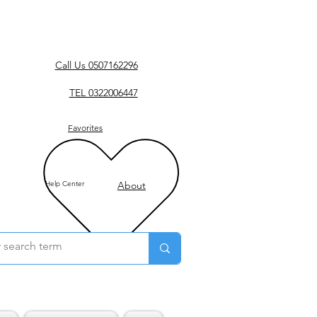
Call Us 0507162296
TEL 0322006447
Favorites
Help Center
About