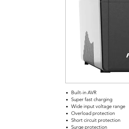
Built-in AVR
Super fast charging
Wide input voltage range
Overload protection
Short circuit protection
Surge protection