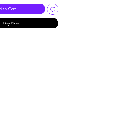
 to Cart
Buy Now
l signal processing technology
program
on technology
t to the digital noise reduction
ex
057E1
.6 x D7.6)cm
llet