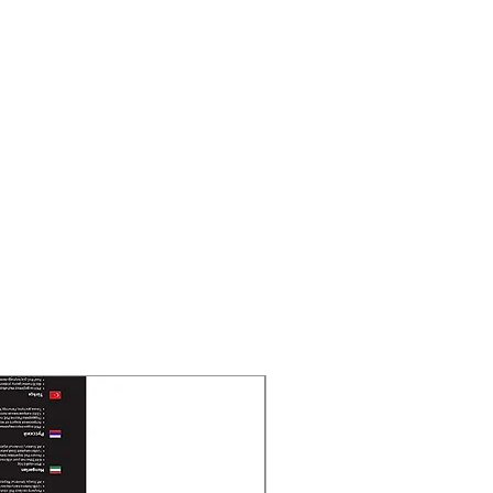
New Arrival