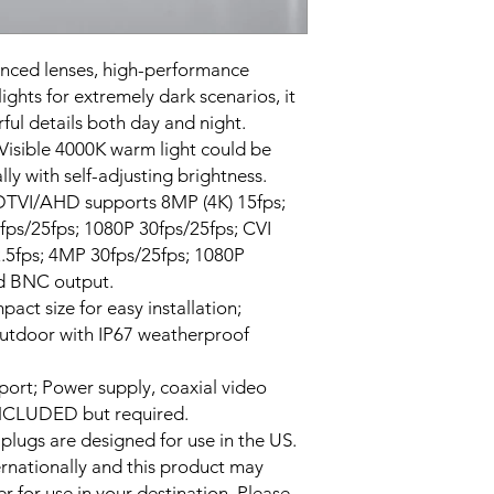
Color: White
anced lenses, high-performance
ights for extremely dark scenarios, it
ful details both day and night.
 Visible 4000K warm light could be
ly with self-adjusting brightness.
DTVI/AHD supports 8MP (4K) 15fps;
ps/25fps; 1080P 30fps/25fps; CVI
.5fps; 4MP 30fps/25fps; 1080P
d BNC output.
ct size for easy installation;
outdoor with IP67 weatherproof
port; Power supply, coaxial video
NCLUDED but required.
 plugs are designed for use in the US.
ernationally and this product may
r for use in your destination. Please