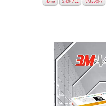
Home
SHOP ALL
CATEGORY