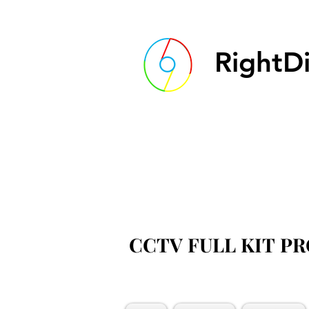
RightDi
CCTV FULL KIT P
CCTV FULL KIT P