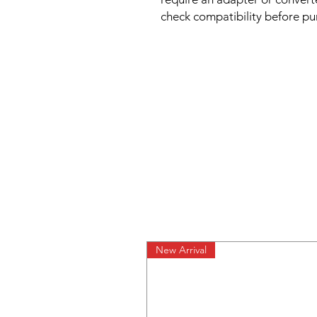
check compatibility before pu
New Arrival