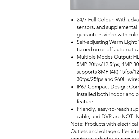
24/7 Full Colour: With adv
sensors, and supplemental l
guarantees video with color
Self-adjusting Warm Light:
turned on or off automatical
Multiple Modes Output: H
5MP 20fps/12.5fps; 4MP 30f
supports 8MP (4K) 15fps/12
30fps/25fps and 960H wire
IP67 Compact Design: Compa
Installed both indoor and 
feature.
Friendly, easy-to-reach sup
cable, and DVR are NOT I
Note: Products with electrical
Outlets and voltage differ int
require an adapter or converte