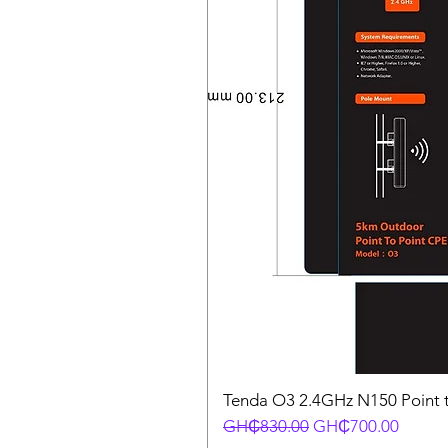
Tenda O3 2.4GHz N150 Point t
Regular Price
Sale Price
GH₵830.00
GH₵700.00