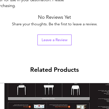
rchasing.
No Reviews Yet
Share your thoughts. Be the first to leave a review.
Leave a Review
Related Products