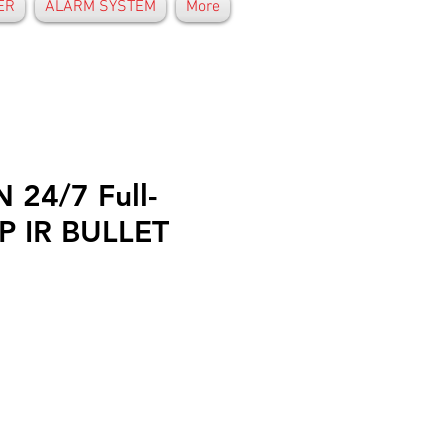
ER
ALARM SYSTEM
More
 24/7 Full-
P IR BULLET