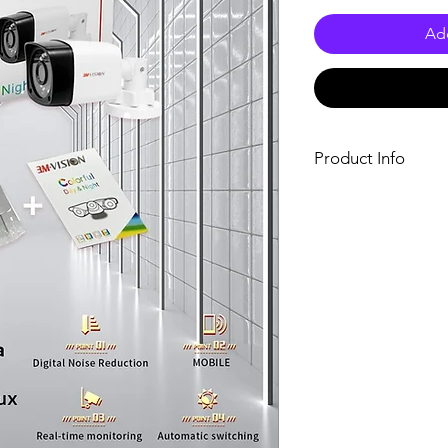
Add
Product Info
Features:
Latest DSP digita
Exclusive latest 
Image stabilizati
Automatically adap
Specifications:
Brand name: Snip
Model number: F
Pixel: 5.0MP
Lens: 4mm
Power: DC 12V
Size: (W20.5 x H7
Camera Shape: Bu