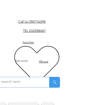
Call Us 0507162296
TEL 0322006447
Favorites
Help Center
About