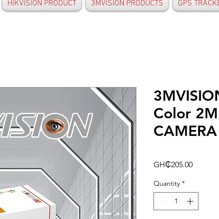
HIKVISION PRODUCT
3MVISION PRODUCTS
GPS TRACK
3MVISION
Color 2M
CAMERA
Price
GH₵205.00
Quantity
*