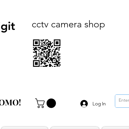
cctv camera shop
git
ROMO!
ROMO!
Log In