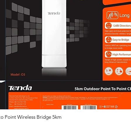
o Point Wireless Bridge 5km