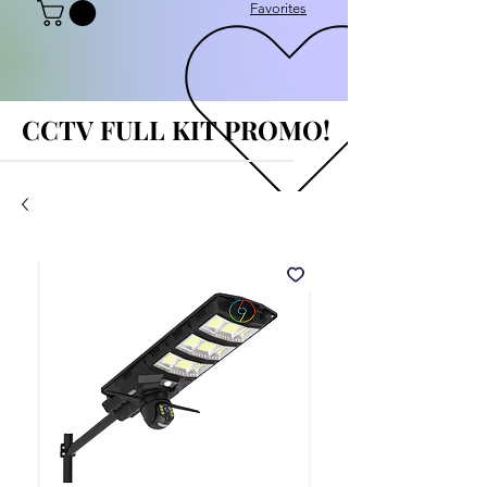
Favorites
CCTV FULL KIT PROMO!
CCTV FULL KIT PROMO!