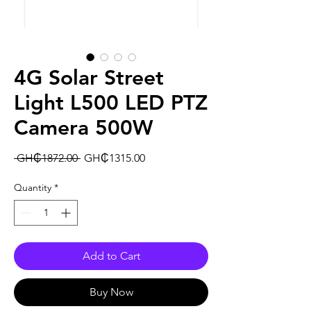
4G Solar Street
Light L500 LED PTZ
Camera 500W
Regular
Sale
 GH₵1872.00 
GH₵1315.00
Price
Price
Quantity
*
Add to Cart
Buy Now