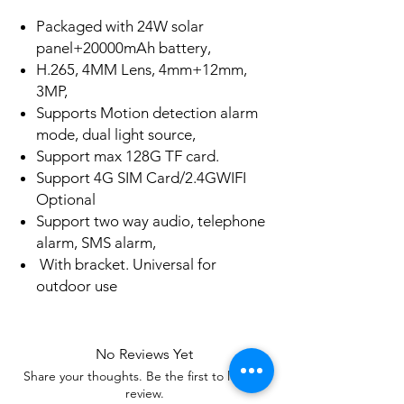
Packaged with 24W solar
panel+20000mAh battery,
H.265, 4MM Lens, 4mm+12mm,
3MP,
Supports Motion detection alarm
mode, dual light source,
Support max 128G TF card.
Support 4G SIM Card/2.4GWIFI
Optional
Support two way audio, telephone
alarm, SMS alarm,
With bracket. Universal for
outdoor use
No Reviews Yet
Share your thoughts. Be the first to leave a
review.