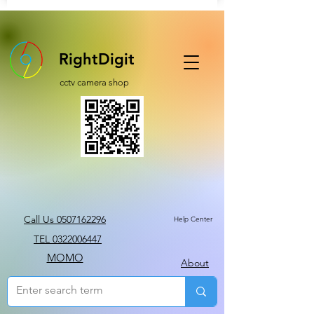
RightDigit
cctv camera shop
Call Us 0507162296
Help Center
TEL 0322006447
MOMO
About